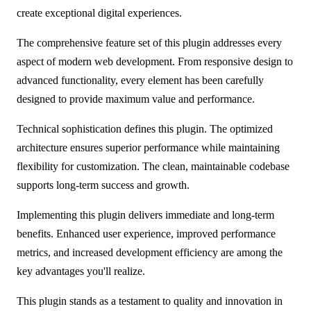
create exceptional digital experiences.
The comprehensive feature set of this plugin addresses every
aspect of modern web development. From responsive design to
advanced functionality, every element has been carefully
designed to provide maximum value and performance.
Technical sophistication defines this plugin. The optimized
architecture ensures superior performance while maintaining
flexibility for customization. The clean, maintainable codebase
supports long-term success and growth.
Implementing this plugin delivers immediate and long-term
benefits. Enhanced user experience, improved performance
metrics, and increased development efficiency are among the
key advantages you'll realize.
This plugin stands as a testament to quality and innovation in