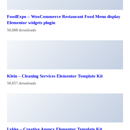
FoodExpo – WooCommerce Restaurant Food Menu display
Elementor widgets plugin
50,088 downloads
Klein – Cleaning Services Elementor Template Kit
50,057 downloads
Lykke – Creative Agency Elementor Template Kit