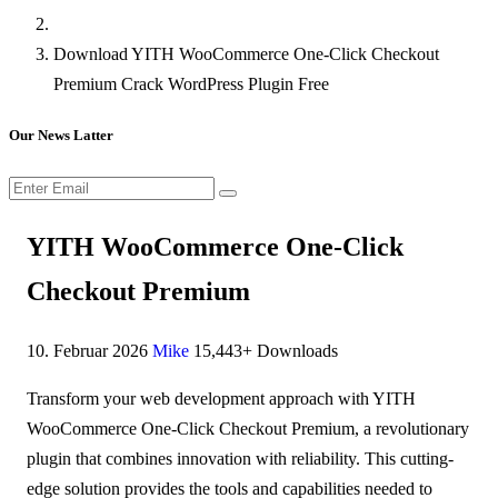
Download YITH WooCommerce One-Click Checkout
Premium Crack WordPress Plugin Free
Our News Latter
YITH WooCommerce One-Click
Checkout Premium
10. Februar 2026
Mike
15,443+ Downloads
Transform your web development approach with YITH
WooCommerce One-Click Checkout Premium, a revolutionary
plugin that combines innovation with reliability. This cutting-
edge solution provides the tools and capabilities needed to