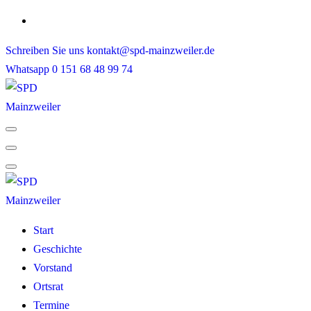
Skip
to
Schreiben Sie uns
kontakt@spd-mainzweiler.de
content
Whatsapp
0 151 68 48 99 74
Start
Geschichte
Vorstand
Ortsrat
Termine