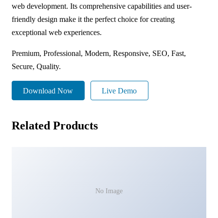
web development. Its comprehensive capabilities and user-
friendly design make it the perfect choice for creating
exceptional web experiences.
Premium, Professional, Modern, Responsive, SEO, Fast,
Secure, Quality.
Download Now
Live Demo
Related Products
No Image