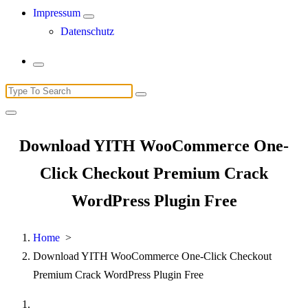
Impressum
Datenschutz
Search
for:
Download YITH WooCommerce One-
Click Checkout Premium Crack
WordPress Plugin Free
Home
>
Download YITH WooCommerce One-Click Checkout
Premium Crack WordPress Plugin Free