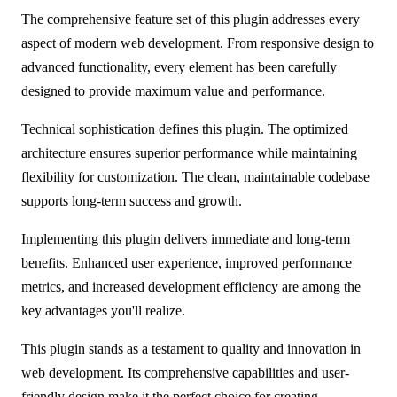
The comprehensive feature set of this plugin addresses every
aspect of modern web development. From responsive design to
advanced functionality, every element has been carefully
designed to provide maximum value and performance.
Technical sophistication defines this plugin. The optimized
architecture ensures superior performance while maintaining
flexibility for customization. The clean, maintainable codebase
supports long-term success and growth.
Implementing this plugin delivers immediate and long-term
benefits. Enhanced user experience, improved performance
metrics, and increased development efficiency are among the
key advantages you'll realize.
This plugin stands as a testament to quality and innovation in
web development. Its comprehensive capabilities and user-
friendly design make it the perfect choice for creating