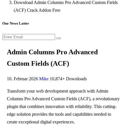
Download Admin Columns Pro Advanced Custom Fields
(ACF) Crack Addon Free
Our News Latter
Admin Columns Pro Advanced
Custom Fields (ACF)
10. Februar 2026
Mike
10,874+ Downloads
Transform your web development approach with Admin
Columns Pro Advanced Custom Fields (ACF), a revolutionary
plugin that combines innovation with reliability. This cutting-
edge solution provides the tools and capabilities needed to
create exceptional digital experiences.