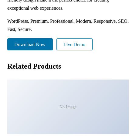
exceptional web experiences.
WordPress, Premium, Professional, Modern, Responsive, SEO,
Fast, Secure.
Download Now
Live Demo
Related Products
No Image