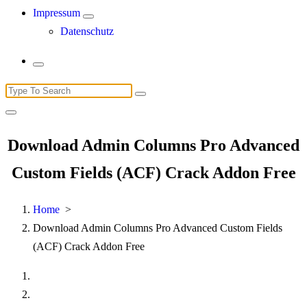
Impressum
Datenschutz
Search
for:
Download Admin Columns Pro Advanced
Custom Fields (ACF) Crack Addon Free
Home
>
Download Admin Columns Pro Advanced Custom Fields
(ACF) Crack Addon Free