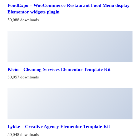
FoodExpo – WooCommerce Restaurant Food Menu display
Elementor widgets plugin
50,088 downloads
Klein – Cleaning Services Elementor Template Kit
50,057 downloads
Lykke – Creative Agency Elementor Template Kit
50,048 downloads