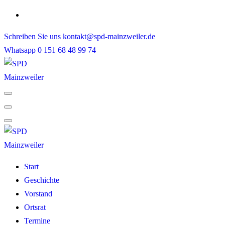
Skip
to
Schreiben Sie uns
kontakt@spd-mainzweiler.de
content
Whatsapp
0 151 68 48 99 74
Start
Geschichte
Vorstand
Ortsrat
Termine