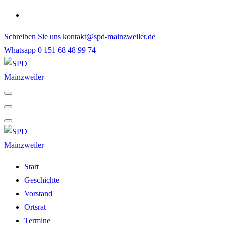
Skip
to
Schreiben Sie uns
kontakt@spd-mainzweiler.de
content
Whatsapp
0 151 68 48 99 74
Start
Geschichte
Vorstand
Ortsrat
Termine