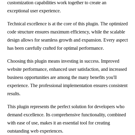
customization capabilities work together to create an
exceptional user experience.
Technical excellence is at the core of this plugin. The optimized
code structure ensures maximum efficiency, while the scalable
design allows for seamless growth and expansion. Every aspect
has been carefully crafted for optimal performance.
Choosing this plugin means investing in success. Improved
website performance, enhanced user satisfaction, and increased
business opportunities are among the many benefits you'll
experience. The professional implementation ensures consistent
results.
This plugin represents the perfect solution for developers who
demand excellence. Its comprehensive functionality, combined
with ease of use, makes it an essential tool for creating
outstanding web experiences.