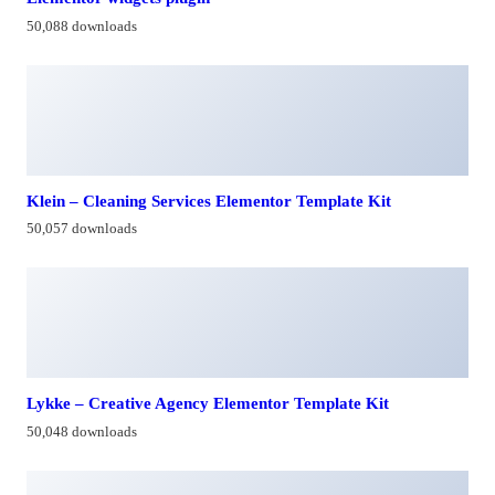
50,088 downloads
Klein – Cleaning Services Elementor Template Kit
50,057 downloads
Lykke – Creative Agency Elementor Template Kit
50,048 downloads