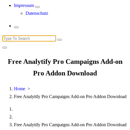
Impressum
Datenschutz
Search
for:
Free Analytify Pro Campaigns Add-on
Pro Addon Download
Home
>
Free Analytify Pro Campaigns Add-on Pro Addon Download
Free Analytify Pro Campaigns Add-on Pro Addon Download