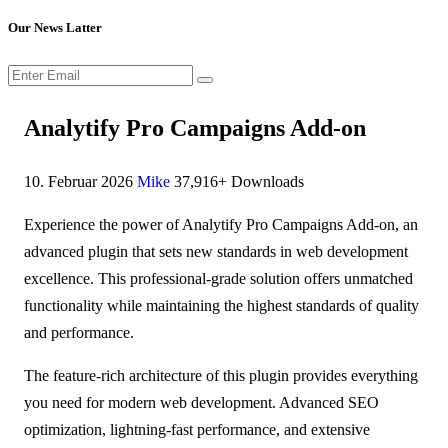
Our News Latter
Analytify Pro Campaigns Add-on
10. Februar 2026
Mike
37,916+ Downloads
Experience the power of Analytify Pro Campaigns Add-on, an
advanced plugin that sets new standards in web development
excellence. This professional-grade solution offers unmatched
functionality while maintaining the highest standards of quality
and performance.
The feature-rich architecture of this plugin provides everything
you need for modern web development. Advanced SEO
optimization, lightning-fast performance, and extensive