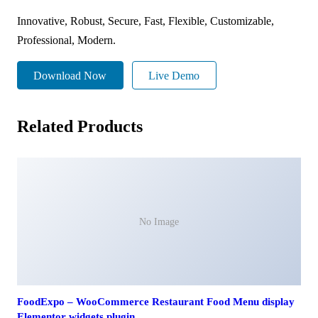
Innovative, Robust, Secure, Fast, Flexible, Customizable,
Professional, Modern.
Download Now
Live Demo
Related Products
No Image
FoodExpo – WooCommerce Restaurant Food Menu display
Elementor widgets plugin