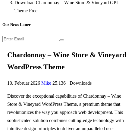
Download Chardonnay – Wine Store & Vineyard GPL
Theme Free
Our News Latter
Chardonnay – Wine Store & Vineyard
WordPress Theme
10. Februar 2026
Mike
25,136+ Downloads
Discover the exceptional capabilities of Chardonnay – Wine
Store & Vineyard WordPress Theme, a premium theme that
revolutionizes the way you approach web development. This
sophisticated solution combines cutting-edge technology with
intuitive design principles to deliver an unparalleled user