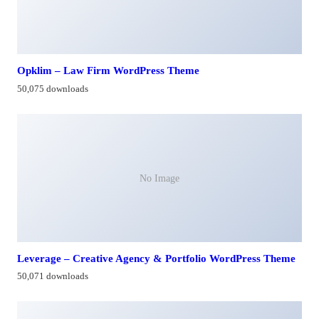
Opklim – Law Firm WordPress Theme
50,075 downloads
No Image
Leverage – Creative Agency & Portfolio WordPress Theme
50,071 downloads