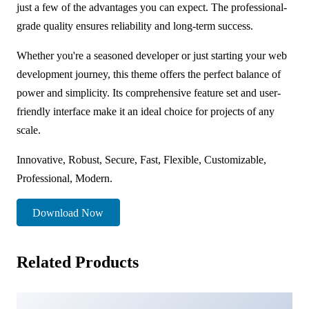
just a few of the advantages you can expect. The professional-
grade quality ensures reliability and long-term success.
Whether you're a seasoned developer or just starting your web
development journey, this theme offers the perfect balance of
power and simplicity. Its comprehensive feature set and user-
friendly interface make it an ideal choice for projects of any
scale.
Innovative, Robust, Secure, Fast, Flexible, Customizable,
Professional, Modern.
Download Now
Related Products