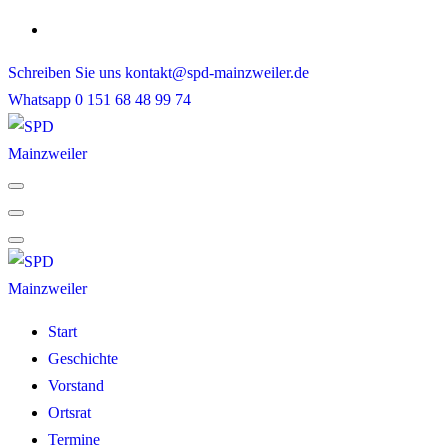
Skip
to
Schreiben Sie uns
kontakt@spd-mainzweiler.de
content
Whatsapp
0 151 68 48 99 74
Start
Geschichte
Vorstand
Ortsrat
Termine