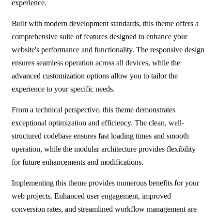
experience.
Built with modern development standards, this theme offers a
comprehensive suite of features designed to enhance your
website's performance and functionality. The responsive design
ensures seamless operation across all devices, while the
advanced customization options allow you to tailor the
experience to your specific needs.
From a technical perspective, this theme demonstrates
exceptional optimization and efficiency. The clean, well-
structured codebase ensures fast loading times and smooth
operation, while the modular architecture provides flexibility
for future enhancements and modifications.
Implementing this theme provides numerous benefits for your
web projects. Enhanced user engagement, improved
conversion rates, and streamlined workflow management are