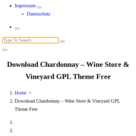
Impressum
Datenschutz
Search
for:
Download Chardonnay – Wine Store &
Vineyard GPL Theme Free
Home
>
Download Chardonnay – Wine Store & Vineyard GPL
Theme Free