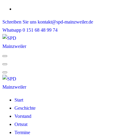
Skip
to
Schreiben Sie uns
kontakt@spd-mainzweiler.de
content
Whatsapp
0 151 68 48 99 74
Start
Geschichte
Vorstand
Ortsrat
Termine