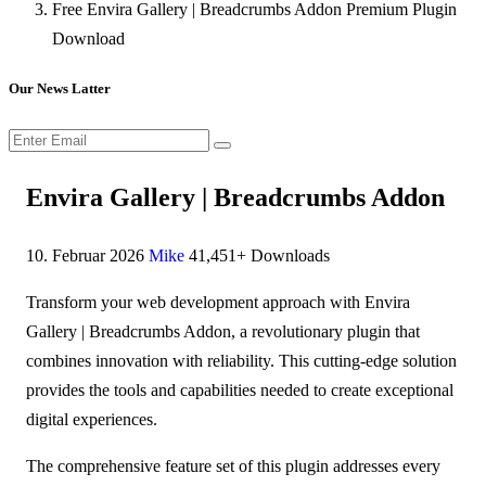
Free Envira Gallery | Breadcrumbs Addon Premium Plugin
Download
Our News Latter
Envira Gallery | Breadcrumbs Addon
10. Februar 2026
Mike
41,451+ Downloads
Transform your web development approach with Envira
Gallery | Breadcrumbs Addon, a revolutionary plugin that
combines innovation with reliability. This cutting-edge solution
provides the tools and capabilities needed to create exceptional
digital experiences.
The comprehensive feature set of this plugin addresses every