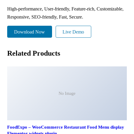
High-performance, User-friendly, Feature-rich, Customizable,
Responsive, SEO-friendly, Fast, Secure.
Download Now
Live Demo
Related Products
No Image
FoodExpo – WooCommerce Restaurant Food Menu display
Elementor widgets plugin