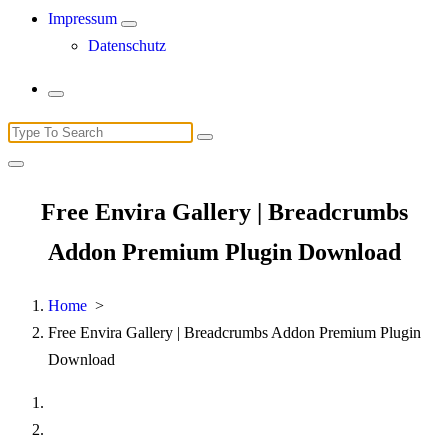
Impressum
Datenschutz
Search
for:
Free Envira Gallery | Breadcrumbs
Addon Premium Plugin Download
Home
>
Free Envira Gallery | Breadcrumbs Addon Premium Plugin
Download