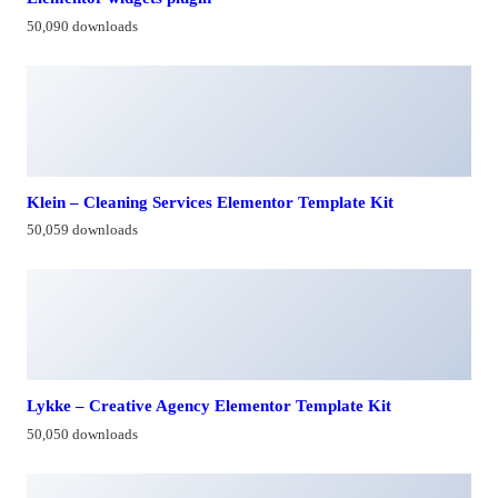
50,090 downloads
Klein – Cleaning Services Elementor Template Kit
50,059 downloads
Lykke – Creative Agency Elementor Template Kit
50,050 downloads