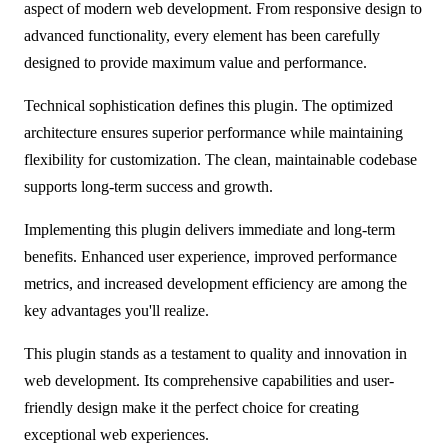
aspect of modern web development. From responsive design to
advanced functionality, every element has been carefully
designed to provide maximum value and performance.
Technical sophistication defines this plugin. The optimized
architecture ensures superior performance while maintaining
flexibility for customization. The clean, maintainable codebase
supports long-term success and growth.
Implementing this plugin delivers immediate and long-term
benefits. Enhanced user experience, improved performance
metrics, and increased development efficiency are among the
key advantages you'll realize.
This plugin stands as a testament to quality and innovation in
web development. Its comprehensive capabilities and user-
friendly design make it the perfect choice for creating
exceptional web experiences.