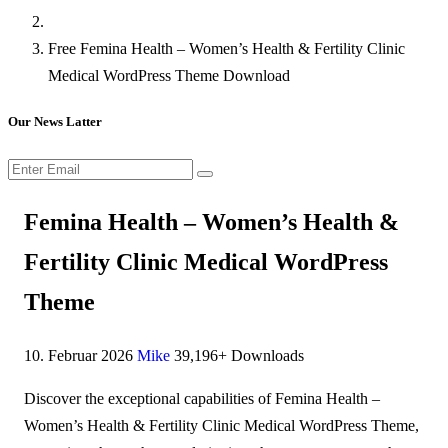
Free Femina Health – Women’s Health & Fertility Clinic
Medical WordPress Theme Download
Our News Latter
Femina Health – Women’s Health &
Fertility Clinic Medical WordPress
Theme
10. Februar 2026
Mike
39,196+ Downloads
Discover the exceptional capabilities of Femina Health –
Women’s Health & Fertility Clinic Medical WordPress Theme,