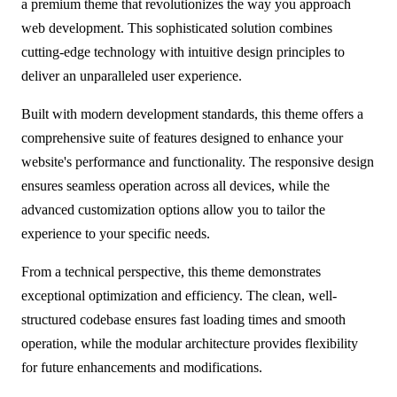
a premium theme that revolutionizes the way you approach
web development. This sophisticated solution combines
cutting-edge technology with intuitive design principles to
deliver an unparalleled user experience.
Built with modern development standards, this theme offers a
comprehensive suite of features designed to enhance your
website's performance and functionality. The responsive design
ensures seamless operation across all devices, while the
advanced customization options allow you to tailor the
experience to your specific needs.
From a technical perspective, this theme demonstrates
exceptional optimization and efficiency. The clean, well-
structured codebase ensures fast loading times and smooth
operation, while the modular architecture provides flexibility
for future enhancements and modifications.