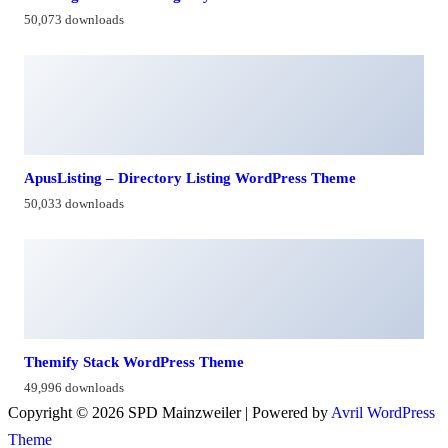
50,073 downloads
ApusListing – Directory Listing WordPress Theme
50,033 downloads
Themify Stack WordPress Theme
49,996 downloads
Copyright © 2026 SPD Mainzweiler | Powered by
Avril WordPress
Theme