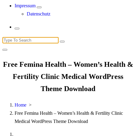
Impressum
Datenschutz
Search
for:
Free Femina Health – Women’s Health &
Fertility Clinic Medical WordPress
Theme Download
Home
>
Free Femina Health – Women’s Health & Fertility Clinic
Medical WordPress Theme Download