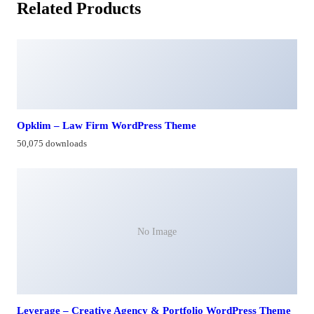
Related Products
Opklim – Law Firm WordPress Theme
50,075 downloads
No Image
Leverage – Creative Agency & Portfolio WordPress Theme