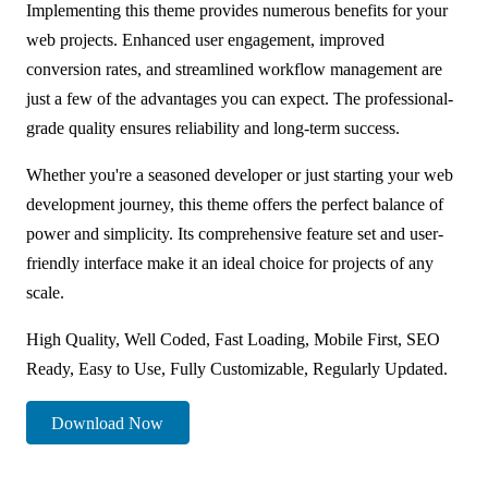
Implementing this theme provides numerous benefits for your
web projects. Enhanced user engagement, improved
conversion rates, and streamlined workflow management are
just a few of the advantages you can expect. The professional-
grade quality ensures reliability and long-term success.
Whether you're a seasoned developer or just starting your web
development journey, this theme offers the perfect balance of
power and simplicity. Its comprehensive feature set and user-
friendly interface make it an ideal choice for projects of any
scale.
High Quality, Well Coded, Fast Loading, Mobile First, SEO
Ready, Easy to Use, Fully Customizable, Regularly Updated.
Download Now