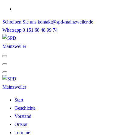
Skip
to
Schreiben Sie uns
kontakt@spd-mainzweiler.de
content
Whatsapp
0 151 68 48 99 74
Start
Geschichte
Vorstand
Ortsrat
Termine