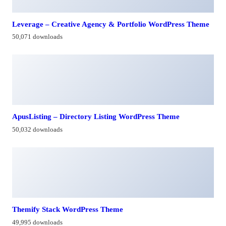
Leverage – Creative Agency & Portfolio WordPress Theme
50,071 downloads
ApusListing – Directory Listing WordPress Theme
50,032 downloads
Themify Stack WordPress Theme
49,995 downloads