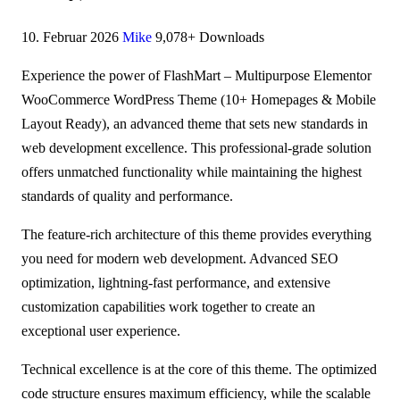
10. Februar 2026
Mike
9,078+ Downloads
Experience the power of FlashMart – Multipurpose Elementor
WooCommerce WordPress Theme (10+ Homepages & Mobile
Layout Ready), an advanced theme that sets new standards in
web development excellence. This professional-grade solution
offers unmatched functionality while maintaining the highest
standards of quality and performance.
The feature-rich architecture of this theme provides everything
you need for modern web development. Advanced SEO
optimization, lightning-fast performance, and extensive
customization capabilities work together to create an
exceptional user experience.
Technical excellence is at the core of this theme. The optimized
code structure ensures maximum efficiency, while the scalable