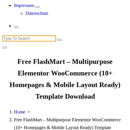
Impressum
Datenschutz
Search
for:
Free FlashMart – Multipurpose
Elementor WooCommerce (10+
Homepages & Mobile Layout Ready)
Template Download
Home
>
Free FlashMart – Multipurpose Elementor WooCommerce
(10+ Homepages & Mobile Layout Ready) Template