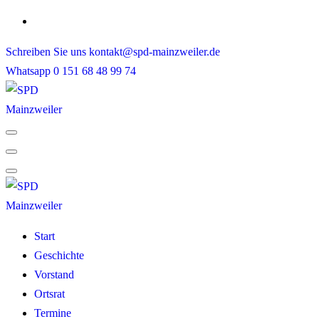
Skip
to
Schreiben Sie uns
kontakt@spd-mainzweiler.de
content
Whatsapp
0 151 68 48 99 74
Start
Geschichte
Vorstand
Ortsrat
Termine