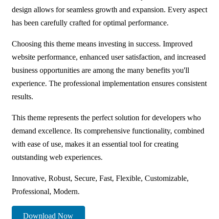
design allows for seamless growth and expansion. Every aspect
has been carefully crafted for optimal performance.
Choosing this theme means investing in success. Improved
website performance, enhanced user satisfaction, and increased
business opportunities are among the many benefits you'll
experience. The professional implementation ensures consistent
results.
This theme represents the perfect solution for developers who
demand excellence. Its comprehensive functionality, combined
with ease of use, makes it an essential tool for creating
outstanding web experiences.
Innovative, Robust, Secure, Fast, Flexible, Customizable,
Professional, Modern.
Download Now