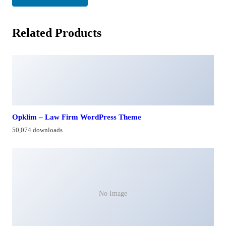
Related Products
Opklim – Law Firm WordPress Theme
50,074 downloads
No Image