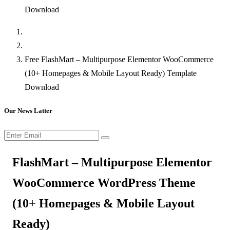
Download
Free FlashMart – Multipurpose Elementor WooCommerce
(10+ Homepages & Mobile Layout Ready) Template
Download
Our News Latter
FlashMart – Multipurpose Elementor
WooCommerce WordPress Theme
(10+ Homepages & Mobile Layout
Ready)