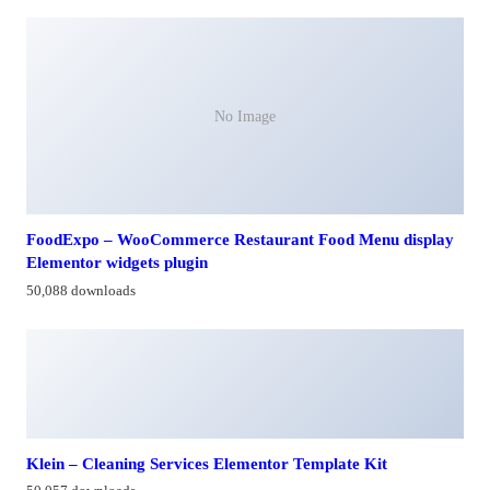
No Image
FoodExpo – WooCommerce Restaurant Food Menu display
Elementor widgets plugin
50,088 downloads
Klein – Cleaning Services Elementor Template Kit