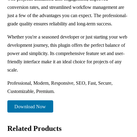
conversion rates, and streamlined workflow management are
just a few of the advantages you can expect. The professional-
grade quality ensures reliability and long-term success.
Whether you're a seasoned developer or just starting your web
development journey, this plugin offers the perfect balance of
power and simplicity. Its comprehensive feature set and user-
friendly interface make it an ideal choice for projects of any
scale.
Professional, Modern, Responsive, SEO, Fast, Secure,
Customizable, Premium.
Download Now
Related Products