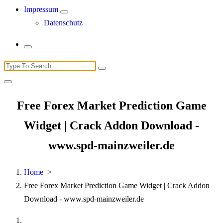
Impressum
Datenschutz
Search
for:
Free Forex Market Prediction Game
Widget | Crack Addon Download -
www.spd-mainzweiler.de
Home
>
Free Forex Market Prediction Game Widget | Crack Addon
Download - www.spd-mainzweiler.de