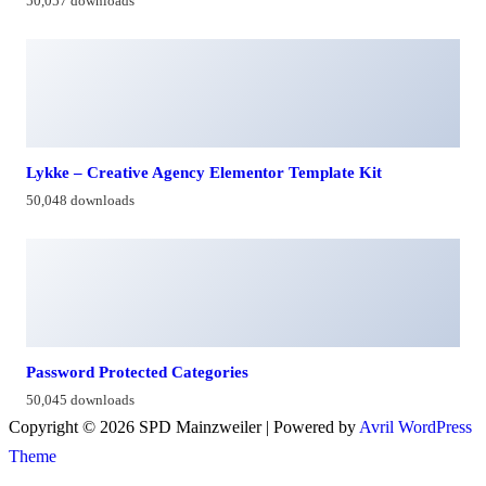
50,057 downloads
Lykke – Creative Agency Elementor Template Kit
50,048 downloads
Password Protected Categories
50,045 downloads
Copyright © 2026 SPD Mainzweiler | Powered by
Avril WordPress
Theme