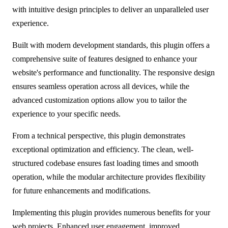
with intuitive design principles to deliver an unparalleled user
experience.
Built with modern development standards, this plugin offers a
comprehensive suite of features designed to enhance your
website's performance and functionality. The responsive design
ensures seamless operation across all devices, while the
advanced customization options allow you to tailor the
experience to your specific needs.
From a technical perspective, this plugin demonstrates
exceptional optimization and efficiency. The clean, well-
structured codebase ensures fast loading times and smooth
operation, while the modular architecture provides flexibility
for future enhancements and modifications.
Implementing this plugin provides numerous benefits for your
web projects. Enhanced user engagement, improved