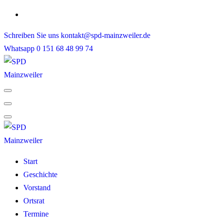
Skip
to
Schreiben Sie uns
kontakt@spd-mainzweiler.de
content
Whatsapp
0 151 68 48 99 74
Start
Geschichte
Vorstand
Ortsrat
Termine