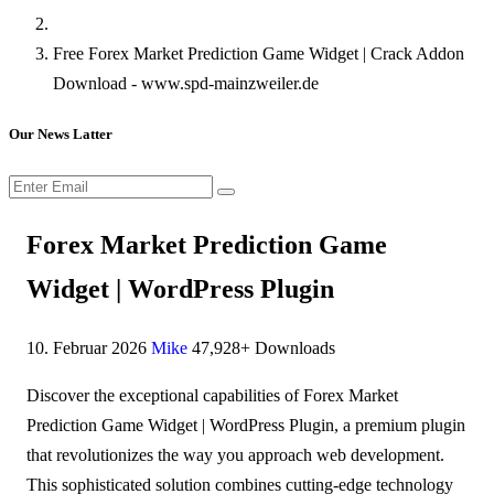
Free Forex Market Prediction Game Widget | Crack Addon
Download - www.spd-mainzweiler.de
Our News Latter
Forex Market Prediction Game
Widget | WordPress Plugin
10. Februar 2026
Mike
47,928+ Downloads
Discover the exceptional capabilities of Forex Market
Prediction Game Widget | WordPress Plugin, a premium plugin
that revolutionizes the way you approach web development.
This sophisticated solution combines cutting-edge technology