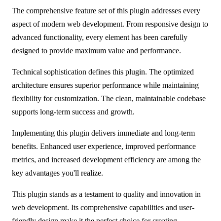
The comprehensive feature set of this plugin addresses every
aspect of modern web development. From responsive design to
advanced functionality, every element has been carefully
designed to provide maximum value and performance.
Technical sophistication defines this plugin. The optimized
architecture ensures superior performance while maintaining
flexibility for customization. The clean, maintainable codebase
supports long-term success and growth.
Implementing this plugin delivers immediate and long-term
benefits. Enhanced user experience, improved performance
metrics, and increased development efficiency are among the
key advantages you'll realize.
This plugin stands as a testament to quality and innovation in
web development. Its comprehensive capabilities and user-
friendly design make it the perfect choice for creating