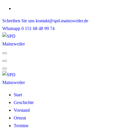
Skip
to
Schreiben Sie uns
kontakt@spd-mainzweiler.de
content
Whatsapp
0 151 68 48 99 74
Start
Geschichte
Vorstand
Ortsrat
Termine