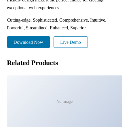
exceptional web experiences.
Cutting-edge, Sophisticated, Comprehensive, Intuitive,
Powerful, Streamlined, Enhanced, Superior.
Download Now
Live Demo
Related Products
No Image