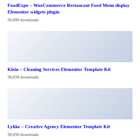
FoodExpo – WooCommerce Restaurant Food Menu display
Elementor widgets plugin
50,090 downloads
Klein – Cleaning Services Elementor Template Kit
50,059 downloads
Lykke – Creative Agency Elementor Template Kit
50,050 downloads