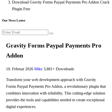
Download Gravity Forms Paypal Payments Pro Addon Crack
Plugin Free
Our News Latter
Gravity Forms Paypal Payments Pro
Addon
10. Februar 2026
Mike
3,881+ Downloads
Transform your web development approach with Gravity
Forms Paypal Payments Pro Addon, a revolutionary plugin that
combines innovation with reliability. This cutting-edge solution
provides the tools and capabilities needed to create exceptional
digital experiences.