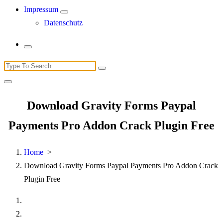
Impressum
Datenschutz
Search
for:
Download Gravity Forms Paypal
Payments Pro Addon Crack Plugin Free
Home
>
Download Gravity Forms Paypal Payments Pro Addon Crack
Plugin Free