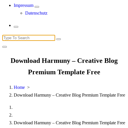
Impressum
Datenschutz
Search
for:
Download Harmuny – Creative Blog
Premium Template Free
Home
>
Download Harmuny – Creative Blog Premium Template Free
Download Harmuny – Creative Blog Premium Template Free