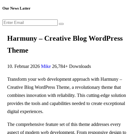
Our News Latter
Harmuny – Creative Blog WordPress
Theme
10. Februar 2026
Mike
26,784+ Downloads
Transform your web development approach with Harmuny –
Creative Blog WordPress Theme, a revolutionary theme that
combines innovation with reliability. This cutting-edge solution
provides the tools and capabilities needed to create exceptional
digital experiences.
The comprehensive feature set of this theme addresses every
aspect of modern web development. From responsive design to