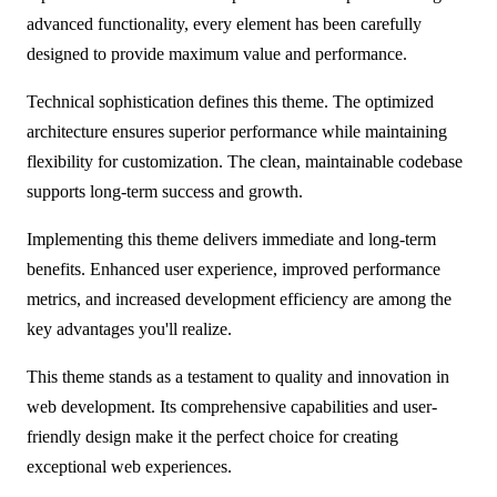
advanced functionality, every element has been carefully
designed to provide maximum value and performance.
Technical sophistication defines this theme. The optimized
architecture ensures superior performance while maintaining
flexibility for customization. The clean, maintainable codebase
supports long-term success and growth.
Implementing this theme delivers immediate and long-term
benefits. Enhanced user experience, improved performance
metrics, and increased development efficiency are among the
key advantages you'll realize.
This theme stands as a testament to quality and innovation in
web development. Its comprehensive capabilities and user-
friendly design make it the perfect choice for creating
exceptional web experiences.