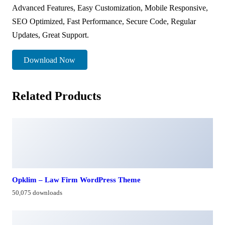
Advanced Features, Easy Customization, Mobile Responsive,
SEO Optimized, Fast Performance, Secure Code, Regular
Updates, Great Support.
Download Now
Related Products
Opklim – Law Firm WordPress Theme
50,075 downloads