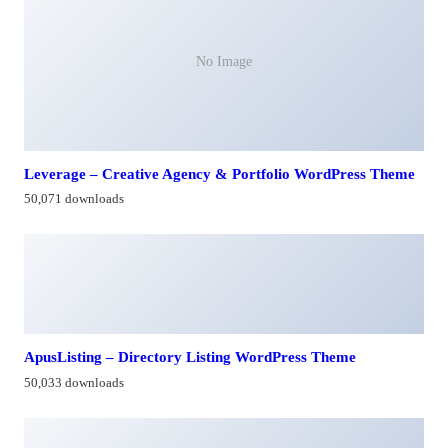
No Image
Leverage – Creative Agency & Portfolio WordPress Theme
50,071 downloads
ApusListing – Directory Listing WordPress Theme
50,033 downloads