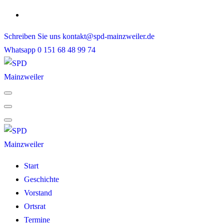
Skip
to
Schreiben Sie uns
kontakt@spd-mainzweiler.de
content
Whatsapp
0 151 68 48 99 74
Start
Geschichte
Vorstand
Ortsrat
Termine