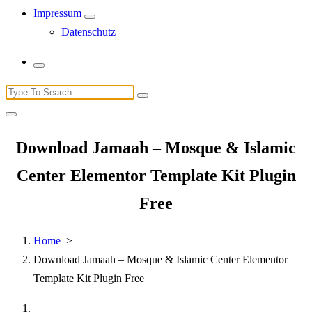
Impressum
Datenschutz
Search
for:
Download Jamaah – Mosque & Islamic
Center Elementor Template Kit Plugin
Free
Home
>
Download Jamaah – Mosque & Islamic Center Elementor
Template Kit Plugin Free