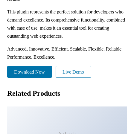
This plugin represents the perfect solution for developers who
demand excellence. Its comprehensive functionality, combined
with ease of use, makes it an essential tool for creating
outstanding web experiences.
Advanced, Innovative, Efficient, Scalable, Flexible, Reliable,
Performance, Excellence.
Download Now
Live Demo
Related Products
No Image