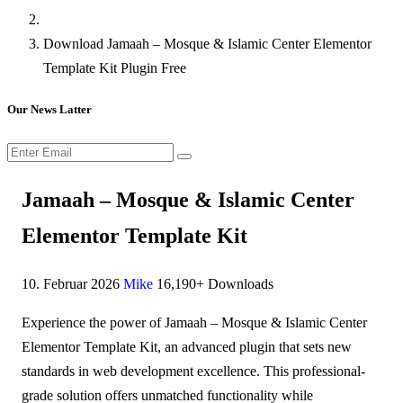
Download Jamaah – Mosque & Islamic Center Elementor
Template Kit Plugin Free
Our News Latter
Jamaah – Mosque & Islamic Center
Elementor Template Kit
10. Februar 2026
Mike
16,190+ Downloads
Experience the power of Jamaah – Mosque & Islamic Center
Elementor Template Kit, an advanced plugin that sets new
standards in web development excellence. This professional-
grade solution offers unmatched functionality while