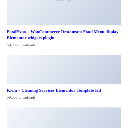
FoodExpo – WooCommerce Restaurant Food Menu display
Elementor widgets plugin
50,088 downloads
Klein – Cleaning Services Elementor Template Kit
50,057 downloads