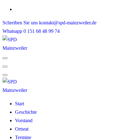
Skip
to
Schreiben Sie uns
kontakt@spd-mainzweiler.de
content
Whatsapp
0 151 68 48 99 74
Start
Geschichte
Vorstand
Ortsrat
Termine