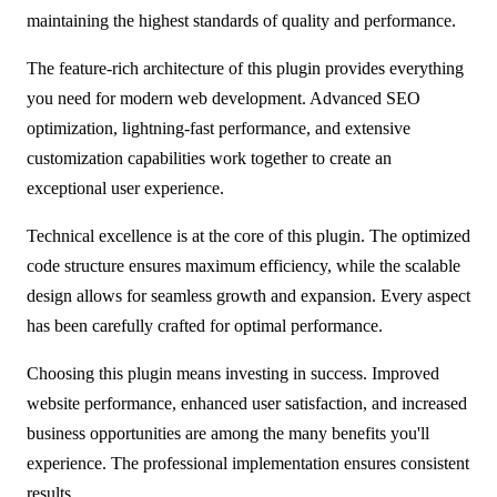
maintaining the highest standards of quality and performance.
The feature-rich architecture of this plugin provides everything
you need for modern web development. Advanced SEO
optimization, lightning-fast performance, and extensive
customization capabilities work together to create an
exceptional user experience.
Technical excellence is at the core of this plugin. The optimized
code structure ensures maximum efficiency, while the scalable
design allows for seamless growth and expansion. Every aspect
has been carefully crafted for optimal performance.
Choosing this plugin means investing in success. Improved
website performance, enhanced user satisfaction, and increased
business opportunities are among the many benefits you'll
experience. The professional implementation ensures consistent
results.