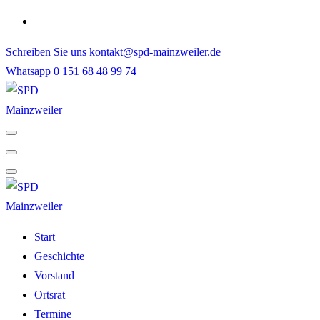
Skip
to
Schreiben Sie uns
kontakt@spd-mainzweiler.de
content
Whatsapp
0 151 68 48 99 74
Start
Geschichte
Vorstand
Ortsrat
Termine