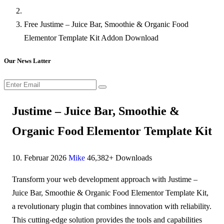
Free Justime – Juice Bar, Smoothie & Organic Food
Elementor Template Kit Addon Download
Our News Latter
Justime – Juice Bar, Smoothie &
Organic Food Elementor Template Kit
10. Februar 2026
Mike
46,382+ Downloads
Transform your web development approach with Justime –
Juice Bar, Smoothie & Organic Food Elementor Template Kit,
a revolutionary plugin that combines innovation with reliability.
This cutting-edge solution provides the tools and capabilities