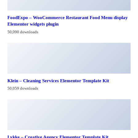
FoodExpo – WooCommerce Restaurant Food Menu display
Elementor widgets plugin
50,090 downloads
Klein – Cleaning Services Elementor Template Kit
50,059 downloads
Lykke – Creative Agency Elementor Template Kit