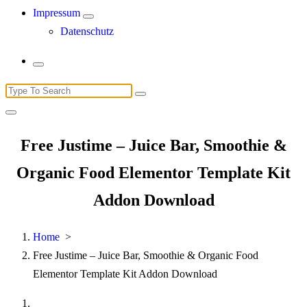
Impressum
Datenschutz
Search
for:
Free Justime – Juice Bar, Smoothie &
Organic Food Elementor Template Kit
Addon Download
Home
>
Free Justime – Juice Bar, Smoothie & Organic Food
Elementor Template Kit Addon Download