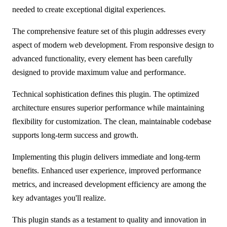
needed to create exceptional digital experiences.
The comprehensive feature set of this plugin addresses every
aspect of modern web development. From responsive design to
advanced functionality, every element has been carefully
designed to provide maximum value and performance.
Technical sophistication defines this plugin. The optimized
architecture ensures superior performance while maintaining
flexibility for customization. The clean, maintainable codebase
supports long-term success and growth.
Implementing this plugin delivers immediate and long-term
benefits. Enhanced user experience, improved performance
metrics, and increased development efficiency are among the
key advantages you'll realize.
This plugin stands as a testament to quality and innovation in