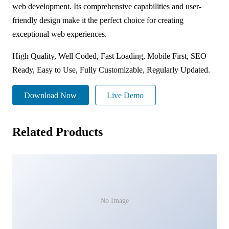
web development. Its comprehensive capabilities and user-
friendly design make it the perfect choice for creating
exceptional web experiences.
High Quality, Well Coded, Fast Loading, Mobile First, SEO
Ready, Easy to Use, Fully Customizable, Regularly Updated.
Download Now
Live Demo
Related Products
No Image