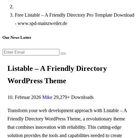
Free Listable – A Friendly Directory Pro Template Download
- www.spd-mainzweiler.de
Our News Latter
Listable – A Friendly Directory
WordPress Theme
10. Februar 2026
Mike
29,279+ Downloads
Transform your web development approach with Listable – A
Friendly Directory WordPress Theme, a revolutionary theme
that combines innovation with reliability. This cutting-edge
solution provides the tools and capabilities needed to create