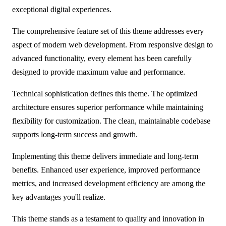
exceptional digital experiences.
The comprehensive feature set of this theme addresses every
aspect of modern web development. From responsive design to
advanced functionality, every element has been carefully
designed to provide maximum value and performance.
Technical sophistication defines this theme. The optimized
architecture ensures superior performance while maintaining
flexibility for customization. The clean, maintainable codebase
supports long-term success and growth.
Implementing this theme delivers immediate and long-term
benefits. Enhanced user experience, improved performance
metrics, and increased development efficiency are among the
key advantages you'll realize.
This theme stands as a testament to quality and innovation in