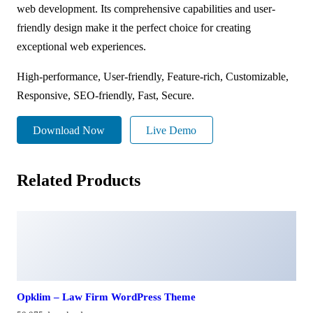
web development. Its comprehensive capabilities and user-
friendly design make it the perfect choice for creating
exceptional web experiences.
High-performance, User-friendly, Feature-rich, Customizable,
Responsive, SEO-friendly, Fast, Secure.
Download Now
Live Demo
Related Products
Opklim – Law Firm WordPress Theme