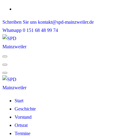
Skip
to
Schreiben Sie uns
kontakt@spd-mainzweiler.de
content
Whatsapp
0 151 68 48 99 74
Start
Geschichte
Vorstand
Ortsrat
Termine