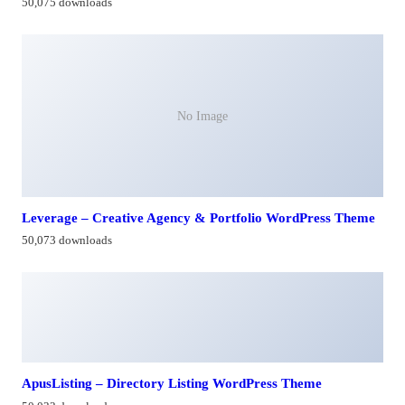
50,075 downloads
No Image
Leverage – Creative Agency & Portfolio WordPress Theme
50,073 downloads
ApusListing – Directory Listing WordPress Theme