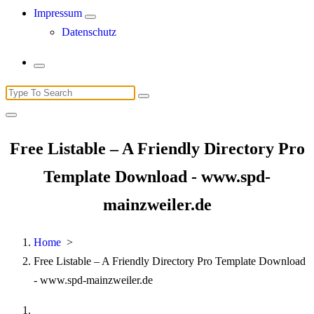
Impressum
Datenschutz
Search
for:
Free Listable – A Friendly Directory Pro
Template Download - www.spd-
mainzweiler.de
Home
>
Free Listable – A Friendly Directory Pro Template Download
- www.spd-mainzweiler.de