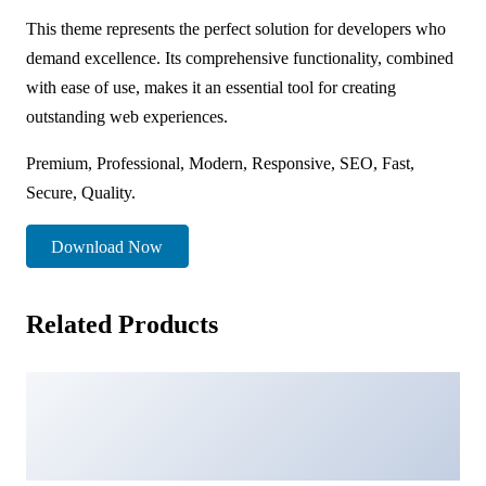
This theme represents the perfect solution for developers who
demand excellence. Its comprehensive functionality, combined
with ease of use, makes it an essential tool for creating
outstanding web experiences.
Premium, Professional, Modern, Responsive, SEO, Fast,
Secure, Quality.
Download Now
Related Products