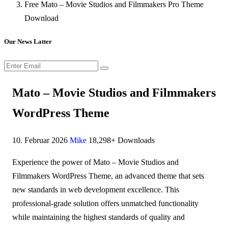
Free Mato – Movie Studios and Filmmakers Pro Theme
Download
Our News Latter
Mato – Movie Studios and Filmmakers
WordPress Theme
10. Februar 2026
Mike
18,298+ Downloads
Experience the power of Mato – Movie Studios and
Filmmakers WordPress Theme, an advanced theme that sets
new standards in web development excellence. This
professional-grade solution offers unmatched functionality
while maintaining the highest standards of quality and