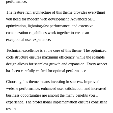
performance.
The feature-rich architecture of this theme provides everything
you need for modern web development. Advanced SEO
optimization, lightning-fast performance, and extensive
customization capabilities work together to create an
exceptional user experience.
Technical excellence is at the core of this theme. The optimized
code structure ensures maximum efficiency, while the scalable
design allows for seamless growth and expansion. Every aspect
has been carefully crafted for optimal performance.
Choosing this theme means investing in success. Improved
website performance, enhanced user satisfaction, and increased
business opportunities are among the many benefits you'll
experience. The professional implementation ensures consistent
results.