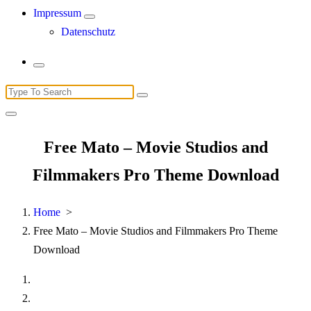
Impressum
Datenschutz
Search
for:
Free Mato – Movie Studios and
Filmmakers Pro Theme Download
Home
>
Free Mato – Movie Studios and Filmmakers Pro Theme
Download