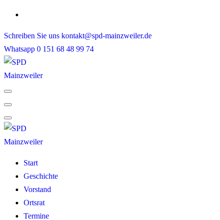
Skip
to
Schreiben Sie uns
kontakt@spd-mainzweiler.de
content
Whatsapp
0 151 68 48 99 74
Start
Geschichte
Vorstand
Ortsrat
Termine