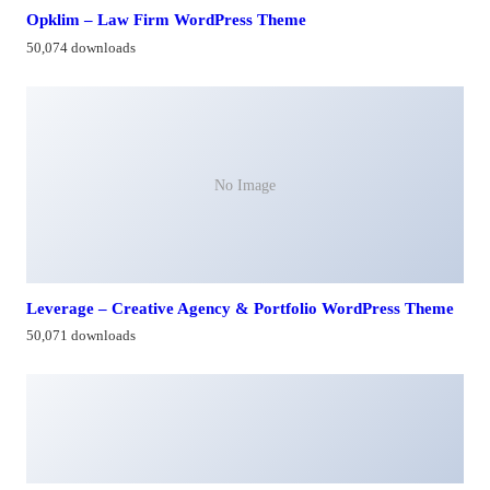
Opklim – Law Firm WordPress Theme
50,074 downloads
No Image
Leverage – Creative Agency & Portfolio WordPress Theme
50,071 downloads