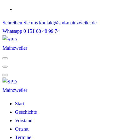
Skip
to
Schreiben Sie uns
kontakt@spd-mainzweiler.de
content
Whatsapp
0 151 68 48 99 74
Start
Geschichte
Vorstand
Ortsrat
Termine