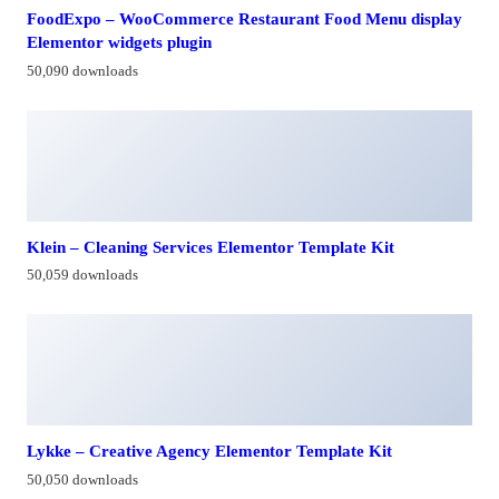
FoodExpo – WooCommerce Restaurant Food Menu display
Elementor widgets plugin
50,090 downloads
Klein – Cleaning Services Elementor Template Kit
50,059 downloads
Lykke – Creative Agency Elementor Template Kit
50,050 downloads