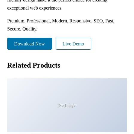
exceptional web experiences.
Premium, Professional, Modern, Responsive, SEO, Fast,
Secure, Quality.
Download Now
Live Demo
Related Products
No Image