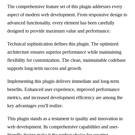
The comprehensive feature set of this plugin addresses every
aspect of modern web development. From responsive design to
advanced functionality, every element has been carefully
designed to provide maximum value and performance.
Technical sophistication defines this plugin. The optimized
architecture ensures superior performance while maintaining
flexibility for customization. The clean, maintainable codebase
supports long-term success and growth.
Implementing this plugin delivers immediate and long-term
benefits. Enhanced user experience, improved performance
metrics, and increased development efficiency are among the
key advantages you'll realize.
This plugin stands as a testament to quality and innovation in
web development. Its comprehensive capabilities and user-
friendly design make it the perfect choice for creating