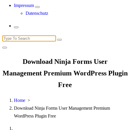
Impressum
Datenschutz
Search
for:
Download Ninja Forms User
Management Premium WordPress Plugin
Free
Home
>
Download Ninja Forms User Management Premium
WordPress Plugin Free