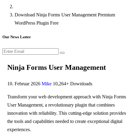
Download Ninja Forms User Management Premium
WordPress Plugin Free
Our News Latter
Ninja Forms User Management
10. Februar 2026
Mike
10,264+ Downloads
Transform your web development approach with Ninja Forms
User Management, a revolutionary plugin that combines
innovation with reliability. This cutting-edge solution provides
the tools and capabilities needed to create exceptional digital
experiences.