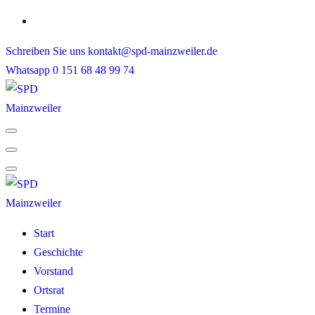
Skip
to
Schreiben Sie uns
kontakt@spd-mainzweiler.de
content
Whatsapp
0 151 68 48 99 74
Start
Geschichte
Vorstand
Ortsrat
Termine