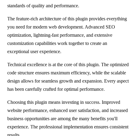
standards of quality and performance.
The feature-rich architecture of this plugin provides everything
you need for modern web development. Advanced SEO
optimization, lightning-fast performance, and extensive
customization capabilities work together to create an
exceptional user experience.
Technical excellence is at the core of this plugin. The optimized
code structure ensures maximum efficiency, while the scalable
design allows for seamless growth and expansion. Every aspect
has been carefully crafted for optimal performance.
Choosing this plugin means investing in success. Improved
website performance, enhanced user satisfaction, and increased
business opportunities are among the many benefits you'll
experience. The professional implementation ensures consistent
results.