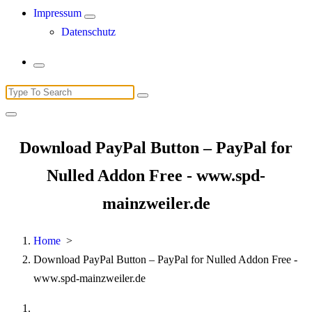
Impressum
Datenschutz
Search
for:
Download PayPal Button – PayPal for
Nulled Addon Free - www.spd-
mainzweiler.de
Home
>
Download PayPal Button – PayPal for Nulled Addon Free -
www.spd-mainzweiler.de