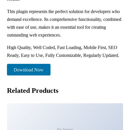
This plugin represents the perfect solution for developers who
demand excellence. Its comprehensive functionality, combined
with ease of use, makes it an essential tool for creating
outstanding web experiences.
High Quality, Well Coded, Fast Loading, Mobile First, SEO
Ready, Easy to Use, Fully Customizable, Regularly Updated.
Download Now
Related Products
No Image