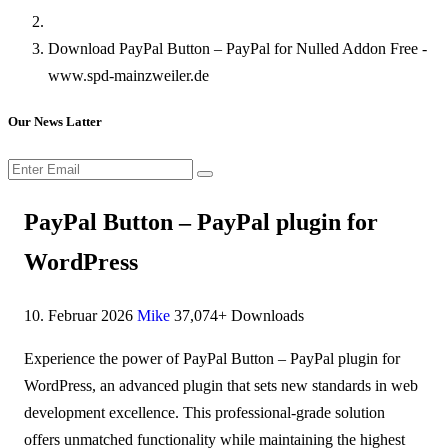
Download PayPal Button – PayPal for Nulled Addon Free -
www.spd-mainzweiler.de
Our News Latter
PayPal Button – PayPal plugin for
WordPress
10. Februar 2026
Mike
37,074+ Downloads
Experience the power of PayPal Button – PayPal plugin for
WordPress, an advanced plugin that sets new standards in web
development excellence. This professional-grade solution
offers unmatched functionality while maintaining the highest