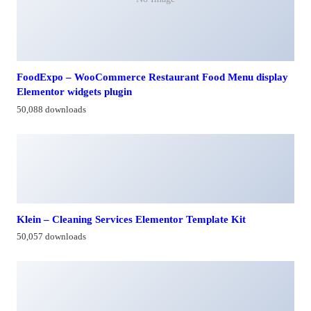
FoodExpo – WooCommerce Restaurant Food Menu display
Elementor widgets plugin
50,088 downloads
Klein – Cleaning Services Elementor Template Kit
50,057 downloads