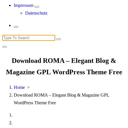
Impressum
Datenschutz
Search
for:
Download ROMA – Elegant Blog &
Magazine GPL WordPress Theme Free
Home
>
Download ROMA – Elegant Blog & Magazine GPL
WordPress Theme Free