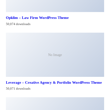
Opklim – Law Firm WordPress Theme
50,074 downloads
No Image
Leverage – Creative Agency & Portfolio WordPress Theme
50,071 downloads