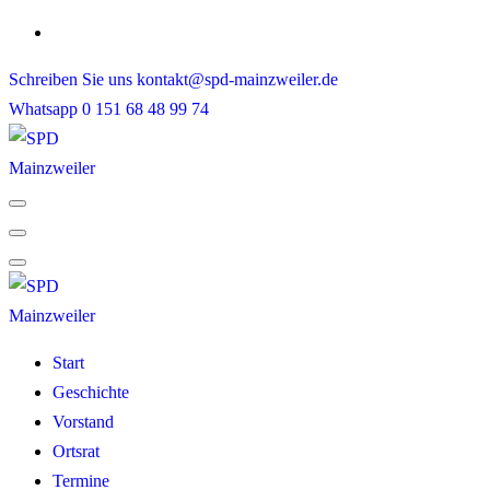
Skip
to
Schreiben Sie uns
kontakt@spd-mainzweiler.de
content
Whatsapp
0 151 68 48 99 74
Start
Geschichte
Vorstand
Ortsrat
Termine