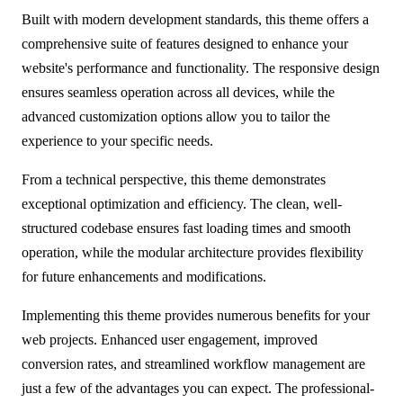
Built with modern development standards, this theme offers a
comprehensive suite of features designed to enhance your
website's performance and functionality. The responsive design
ensures seamless operation across all devices, while the
advanced customization options allow you to tailor the
experience to your specific needs.
From a technical perspective, this theme demonstrates
exceptional optimization and efficiency. The clean, well-
structured codebase ensures fast loading times and smooth
operation, while the modular architecture provides flexibility
for future enhancements and modifications.
Implementing this theme provides numerous benefits for your
web projects. Enhanced user engagement, improved
conversion rates, and streamlined workflow management are
just a few of the advantages you can expect. The professional-