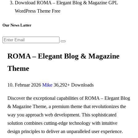
Download ROMA – Elegant Blog & Magazine GPL
WordPress Theme Free
Our News Latter
ROMA – Elegant Blog & Magazine
Theme
10. Februar 2026
Mike
36,292+ Downloads
Discover the exceptional capabilities of ROMA – Elegant Blog
& Magazine Theme, a premium theme that revolutionizes the
way you approach web development. This sophisticated
solution combines cutting-edge technology with intuitive
design principles to deliver an unparalleled user experience.