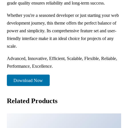
grade quality ensures reliability and long-term success.
Whether you're a seasoned developer or just starting your web
development journey, this theme offers the perfect balance of
power and simplicity. Its comprehensive feature set and user-
friendly interface make it an ideal choice for projects of any
scale.
Advanced, Innovative, Efficient, Scalable, Flexible, Reliable,
Performance, Excellence.
Download Now
Related Products