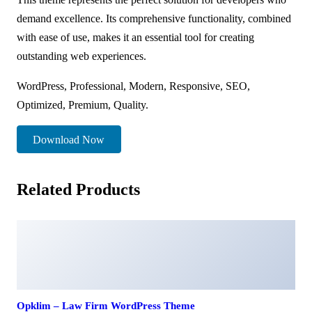
demand excellence. Its comprehensive functionality, combined
with ease of use, makes it an essential tool for creating
outstanding web experiences.
WordPress, Professional, Modern, Responsive, SEO,
Optimized, Premium, Quality.
Download Now
Related Products
Opklim – Law Firm WordPress Theme