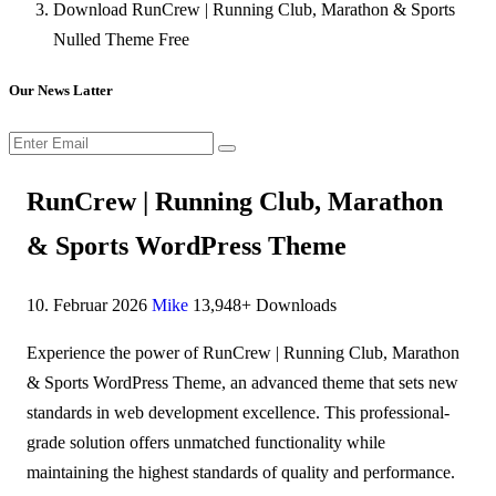
Download RunCrew | Running Club, Marathon & Sports
Nulled Theme Free
Our News Latter
RunCrew | Running Club, Marathon
& Sports WordPress Theme
10. Februar 2026
Mike
13,948+ Downloads
Experience the power of RunCrew | Running Club, Marathon
& Sports WordPress Theme, an advanced theme that sets new
standards in web development excellence. This professional-
grade solution offers unmatched functionality while
maintaining the highest standards of quality and performance.