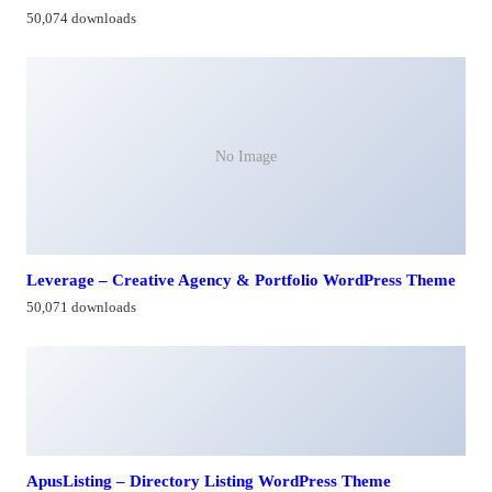
50,074 downloads
No Image
Leverage – Creative Agency & Portfolio WordPress Theme
50,071 downloads
ApusListing – Directory Listing WordPress Theme