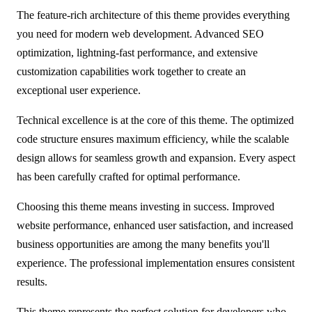
The feature-rich architecture of this theme provides everything
you need for modern web development. Advanced SEO
optimization, lightning-fast performance, and extensive
customization capabilities work together to create an
exceptional user experience.
Technical excellence is at the core of this theme. The optimized
code structure ensures maximum efficiency, while the scalable
design allows for seamless growth and expansion. Every aspect
has been carefully crafted for optimal performance.
Choosing this theme means investing in success. Improved
website performance, enhanced user satisfaction, and increased
business opportunities are among the many benefits you'll
experience. The professional implementation ensures consistent
results.
This theme represents the perfect solution for developers who