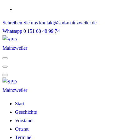
Skip
to
Schreiben Sie uns
kontakt@spd-mainzweiler.de
content
Whatsapp
0 151 68 48 99 74
Start
Geschichte
Vorstand
Ortsrat
Termine