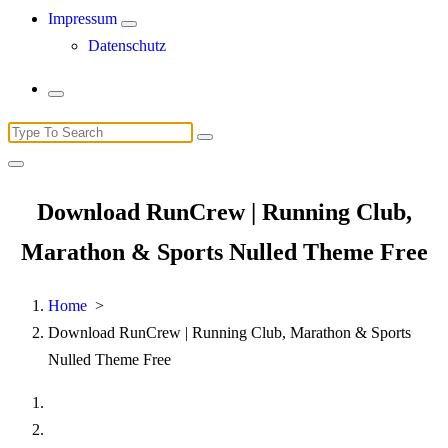
Impressum
Datenschutz
Search
for:
Download RunCrew | Running Club,
Marathon & Sports Nulled Theme Free
Home
>
Download RunCrew | Running Club, Marathon & Sports
Nulled Theme Free