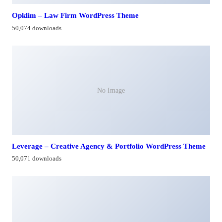
Opklim – Law Firm WordPress Theme
50,074 downloads
No Image
Leverage – Creative Agency & Portfolio WordPress Theme
50,071 downloads