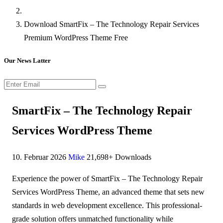
Download SmartFix – The Technology Repair Services
Premium WordPress Theme Free
Our News Latter
SmartFix – The Technology Repair
Services WordPress Theme
10. Februar 2026
Mike
21,698+ Downloads
Experience the power of SmartFix – The Technology Repair
Services WordPress Theme, an advanced theme that sets new
standards in web development excellence. This professional-
grade solution offers unmatched functionality while