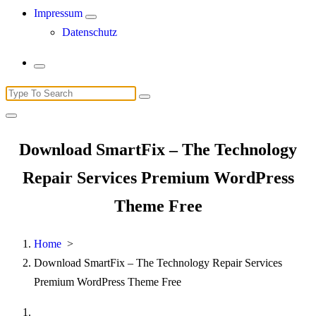
Impressum
Datenschutz
Search
for:
Download SmartFix – The Technology
Repair Services Premium WordPress
Theme Free
Home
>
Download SmartFix – The Technology Repair Services
Premium WordPress Theme Free