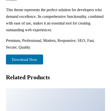
This theme represents the perfect solution for developers who
demand excellence. Its comprehensive functionality, combined
with ease of use, makes it an essential tool for creating
outstanding web experiences.
Premium, Professional, Modern, Responsive, SEO, Fast,
Secure, Quality.
Download Now
Related Products