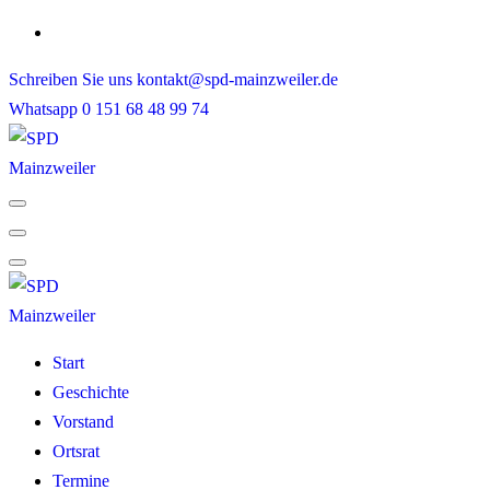
Skip
to
Schreiben Sie uns
kontakt@spd-mainzweiler.de
content
Whatsapp
0 151 68 48 99 74
Start
Geschichte
Vorstand
Ortsrat
Termine