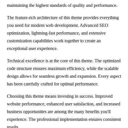
maintaining the highest standards of quality and performance.
The feature-rich architecture of this theme provides everything
you need for modern web development. Advanced SEO
optimization, lightning-fast performance, and extensive
customization capabilities work together to create an
exceptional user experience.
Technical excellence is at the core of this theme. The optimized
code structure ensures maximum efficiency, while the scalable
design allows for seamless growth and expansion. Every aspect
has been carefully crafted for optimal performance.
Choosing this theme means investing in success. Improved
website performance, enhanced user satisfaction, and increased
business opportunities are among the many benefits you'll
experience. The professional implementation ensures consistent
results.