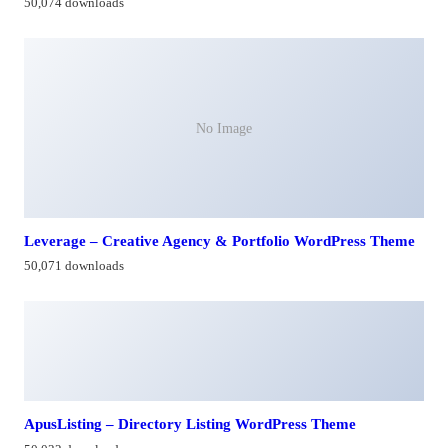
50,074 downloads
No Image
Leverage – Creative Agency & Portfolio WordPress Theme
50,071 downloads
ApusListing – Directory Listing WordPress Theme