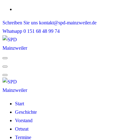
Skip
to
Schreiben Sie uns
kontakt@spd-mainzweiler.de
content
Whatsapp
0 151 68 48 99 74
Start
Geschichte
Vorstand
Ortsrat
Termine