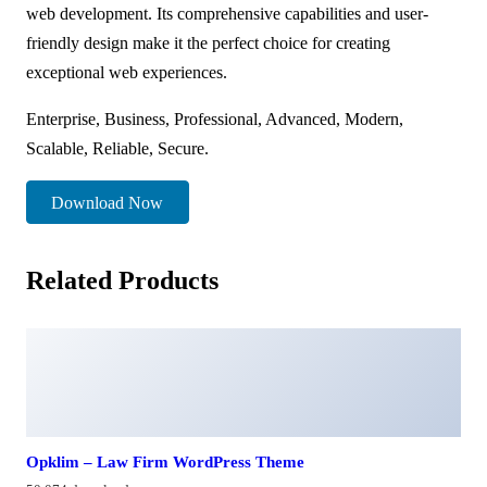
web development. Its comprehensive capabilities and user-
friendly design make it the perfect choice for creating
exceptional web experiences.
Enterprise, Business, Professional, Advanced, Modern,
Scalable, Reliable, Secure.
Download Now
Related Products
Opklim – Law Firm WordPress Theme