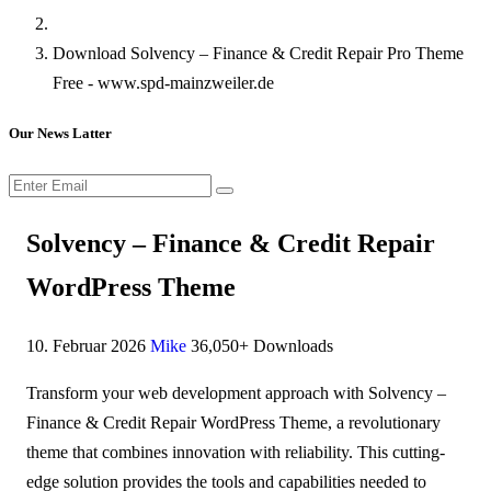
Download Solvency – Finance & Credit Repair Pro Theme
Free - www.spd-mainzweiler.de
Our News Latter
Solvency – Finance & Credit Repair
WordPress Theme
10. Februar 2026
Mike
36,050+ Downloads
Transform your web development approach with Solvency –
Finance & Credit Repair WordPress Theme, a revolutionary
theme that combines innovation with reliability. This cutting-
edge solution provides the tools and capabilities needed to