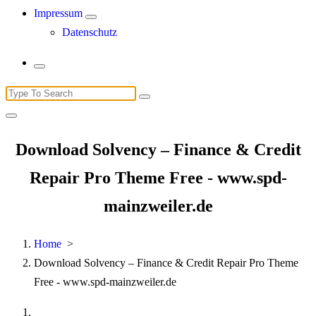
Impressum
Datenschutz
Search
for:
Download Solvency – Finance & Credit
Repair Pro Theme Free - www.spd-
mainzweiler.de
Home
>
Download Solvency – Finance & Credit Repair Pro Theme
Free - www.spd-mainzweiler.de