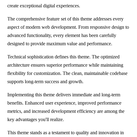
create exceptional digital experiences.
The comprehensive feature set of this theme addresses every
aspect of modern web development. From responsive design to
advanced functionality, every element has been carefully
designed to provide maximum value and performance.
Technical sophistication defines this theme. The optimized
architecture ensures superior performance while maintaining
flexibility for customization. The clean, maintainable codebase
supports long-term success and growth.
Implementing this theme delivers immediate and long-term
benefits. Enhanced user experience, improved performance
metrics, and increased development efficiency are among the
key advantages you'll realize.
This theme stands as a testament to quality and innovation in