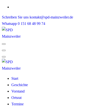
Skip
to
Schreiben Sie uns
kontakt@spd-mainzweiler.de
content
Whatsapp
0 151 68 48 99 74
Start
Geschichte
Vorstand
Ortsrat
Termine