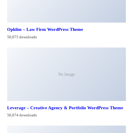
Opklim – Law Firm WordPress Theme
50,075 downloads
No Image
Leverage – Creative Agency & Portfolio WordPress Theme
50,074 downloads