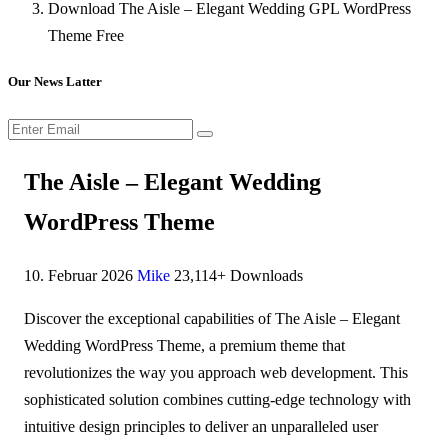
Download The Aisle – Elegant Wedding GPL WordPress
Theme Free
Our News Latter
The Aisle – Elegant Wedding
WordPress Theme
10. Februar 2026
Mike
23,114+ Downloads
Discover the exceptional capabilities of The Aisle – Elegant
Wedding WordPress Theme, a premium theme that
revolutionizes the way you approach web development. This
sophisticated solution combines cutting-edge technology with
intuitive design principles to deliver an unparalleled user