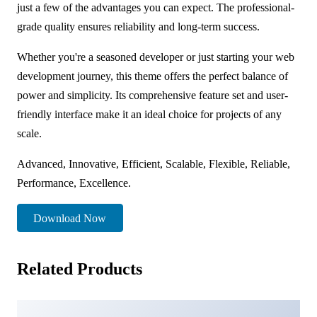
just a few of the advantages you can expect. The professional-
grade quality ensures reliability and long-term success.
Whether you're a seasoned developer or just starting your web
development journey, this theme offers the perfect balance of
power and simplicity. Its comprehensive feature set and user-
friendly interface make it an ideal choice for projects of any
scale.
Advanced, Innovative, Efficient, Scalable, Flexible, Reliable,
Performance, Excellence.
Download Now
Related Products