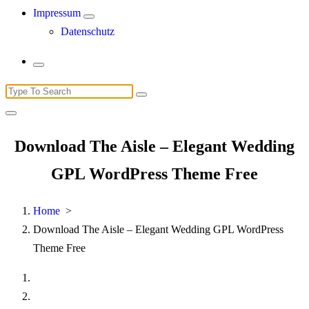
Impressum
Datenschutz
Search
for:
Download The Aisle – Elegant Wedding
GPL WordPress Theme Free
Home
>
Download The Aisle – Elegant Wedding GPL WordPress
Theme Free