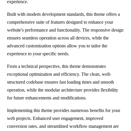
experience.
Built with modern development standards, this theme offers a
comprehensive suite of features designed to enhance your
website's performance and functionality. The responsive design
ensures seamless operation across all devices, while the
advanced customization options allow you to tailor the
experience to your specific needs.
From a technical perspective, this theme demonstrates
exceptional optimization and efficiency. The clean, well-
structured codebase ensures fast loading times and smooth
operation, while the modular architecture provides flexibility
for future enhancements and modifications.
Implementing this theme provides numerous benefits for your
web projects. Enhanced user engagement, improved
conversion rates, and streamlined workflow management are