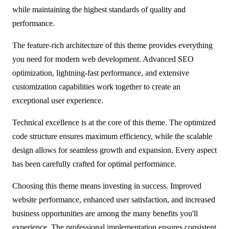
while maintaining the highest standards of quality and
performance.
The feature-rich architecture of this theme provides everything
you need for modern web development. Advanced SEO
optimization, lightning-fast performance, and extensive
customization capabilities work together to create an
exceptional user experience.
Technical excellence is at the core of this theme. The optimized
code structure ensures maximum efficiency, while the scalable
design allows for seamless growth and expansion. Every aspect
has been carefully crafted for optimal performance.
Choosing this theme means investing in success. Improved
website performance, enhanced user satisfaction, and increased
business opportunities are among the many benefits you'll
experience. The professional implementation ensures consistent