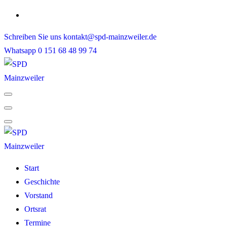
Skip
to
Schreiben Sie uns
kontakt@spd-mainzweiler.de
content
Whatsapp
0 151 68 48 99 74
Start
Geschichte
Vorstand
Ortsrat
Termine