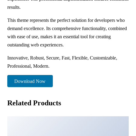
results.
This theme represents the perfect solution for developers who
demand excellence. Its comprehensive functionality, combined
with ease of use, makes it an essential tool for creating
outstanding web experiences.
Innovative, Robust, Secure, Fast, Flexible, Customizable,
Professional, Modern.
Download Now
Related Products