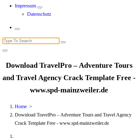
Impressum
Datenschutz
Search
for:
Download TravelPro – Adventure Tours
and Travel Agency Crack Template Free -
www.spd-mainzweiler.de
Home
>
Download TravelPro – Adventure Tours and Travel Agency
Crack Template Free - www.spd-mainzweiler.de