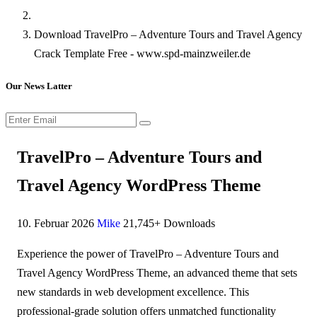
Download TravelPro – Adventure Tours and Travel Agency
Crack Template Free - www.spd-mainzweiler.de
Our News Latter
TravelPro – Adventure Tours and
Travel Agency WordPress Theme
10. Februar 2026
Mike
21,745+ Downloads
Experience the power of TravelPro – Adventure Tours and
Travel Agency WordPress Theme, an advanced theme that sets
new standards in web development excellence. This
professional-grade solution offers unmatched functionality