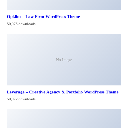
Opklim – Law Firm WordPress Theme
50,075 downloads
No Image
Leverage – Creative Agency & Portfolio WordPress Theme
50,072 downloads