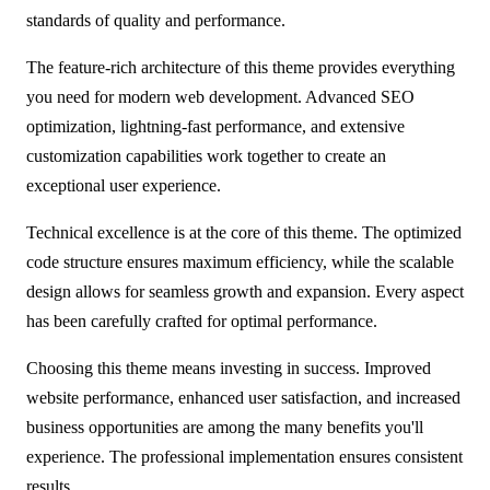
standards of quality and performance.
The feature-rich architecture of this theme provides everything
you need for modern web development. Advanced SEO
optimization, lightning-fast performance, and extensive
customization capabilities work together to create an
exceptional user experience.
Technical excellence is at the core of this theme. The optimized
code structure ensures maximum efficiency, while the scalable
design allows for seamless growth and expansion. Every aspect
has been carefully crafted for optimal performance.
Choosing this theme means investing in success. Improved
website performance, enhanced user satisfaction, and increased
business opportunities are among the many benefits you'll
experience. The professional implementation ensures consistent
results.