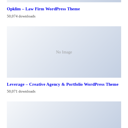
Opklim – Law Firm WordPress Theme
50,074 downloads
No Image
Leverage – Creative Agency & Portfolio WordPress Theme
50,071 downloads