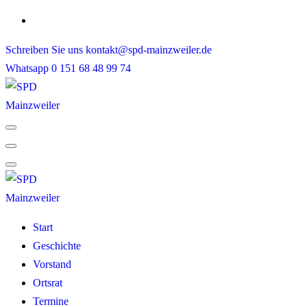
Skip
to
Schreiben Sie uns
kontakt@spd-mainzweiler.de
content
Whatsapp
0 151 68 48 99 74
Start
Geschichte
Vorstand
Ortsrat
Termine