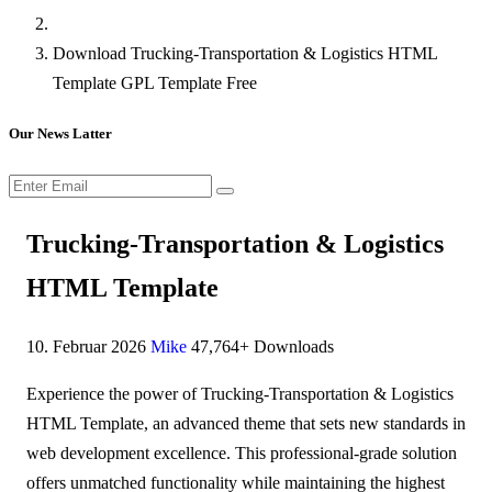
Download Trucking-Transportation & Logistics HTML
Template GPL Template Free
Our News Latter
Trucking-Transportation & Logistics
HTML Template
10. Februar 2026
Mike
47,764+ Downloads
Experience the power of Trucking-Transportation & Logistics
HTML Template, an advanced theme that sets new standards in
web development excellence. This professional-grade solution
offers unmatched functionality while maintaining the highest