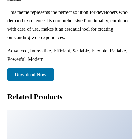
This theme represents the perfect solution for developers who
demand excellence. Its comprehensive functionality, combined
with ease of use, makes it an essential tool for creating
outstanding web experiences.
Advanced, Innovative, Efficient, Scalable, Flexible, Reliable,
Powerful, Modern.
Download Now
Related Products