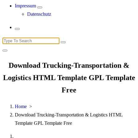
Impressum
Datenschutz
Search
for:
Download Trucking-Transportation &
Logistics HTML Template GPL Template
Free
Home
>
Download Trucking-Transportation & Logistics HTML
Template GPL Template Free