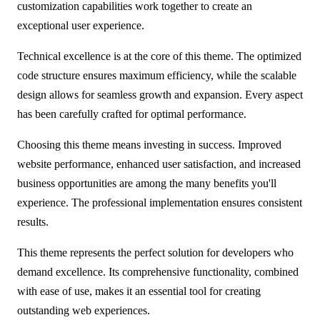
customization capabilities work together to create an
exceptional user experience.
Technical excellence is at the core of this theme. The optimized
code structure ensures maximum efficiency, while the scalable
design allows for seamless growth and expansion. Every aspect
has been carefully crafted for optimal performance.
Choosing this theme means investing in success. Improved
website performance, enhanced user satisfaction, and increased
business opportunities are among the many benefits you'll
experience. The professional implementation ensures consistent
results.
This theme represents the perfect solution for developers who
demand excellence. Its comprehensive functionality, combined
with ease of use, makes it an essential tool for creating
outstanding web experiences.