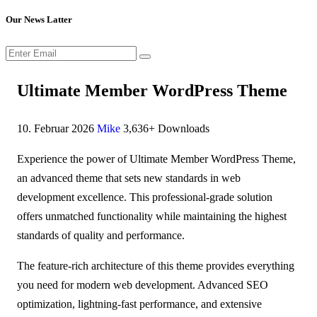
Our News Latter
Ultimate Member WordPress Theme
10. Februar 2026
Mike
3,636+ Downloads
Experience the power of Ultimate Member WordPress Theme,
an advanced theme that sets new standards in web
development excellence. This professional-grade solution
offers unmatched functionality while maintaining the highest
standards of quality and performance.
The feature-rich architecture of this theme provides everything
you need for modern web development. Advanced SEO
optimization, lightning-fast performance, and extensive