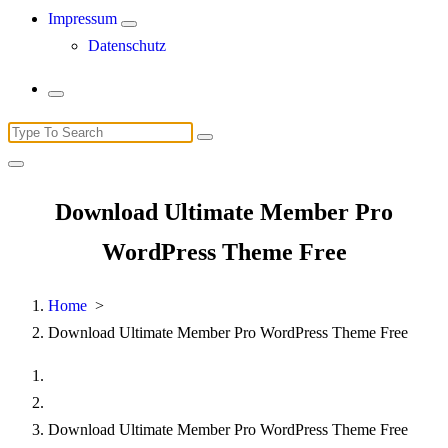
Impressum
Datenschutz
Search
for:
Download Ultimate Member Pro
WordPress Theme Free
Home
>
Download Ultimate Member Pro WordPress Theme Free
Download Ultimate Member Pro WordPress Theme Free