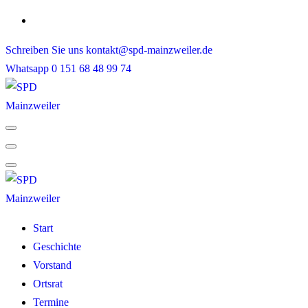
Skip
to
Schreiben Sie uns
kontakt@spd-mainzweiler.de
content
Whatsapp
0 151 68 48 99 74
Start
Geschichte
Vorstand
Ortsrat
Termine