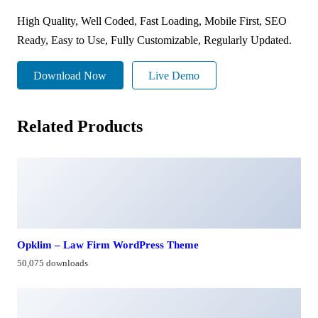
High Quality, Well Coded, Fast Loading, Mobile First, SEO
Ready, Easy to Use, Fully Customizable, Regularly Updated.
Download Now
Live Demo
Related Products
Opklim – Law Firm WordPress Theme
50,075 downloads