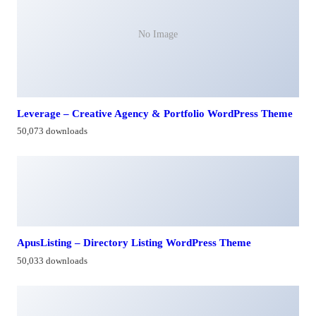
No Image
Leverage – Creative Agency & Portfolio WordPress Theme
50,073 downloads
ApusListing – Directory Listing WordPress Theme
50,033 downloads