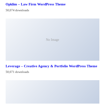
Opklim – Law Firm WordPress Theme
50,074 downloads
No Image
Leverage – Creative Agency & Portfolio WordPress Theme
50,071 downloads