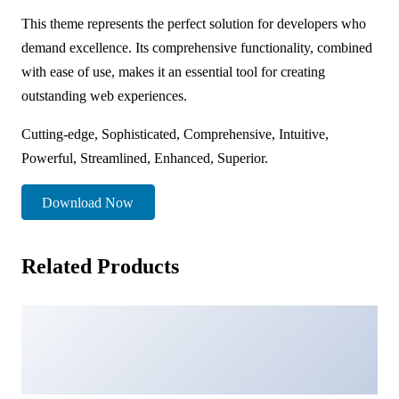
This theme represents the perfect solution for developers who
demand excellence. Its comprehensive functionality, combined
with ease of use, makes it an essential tool for creating
outstanding web experiences.
Cutting-edge, Sophisticated, Comprehensive, Intuitive,
Powerful, Streamlined, Enhanced, Superior.
Download Now
Related Products