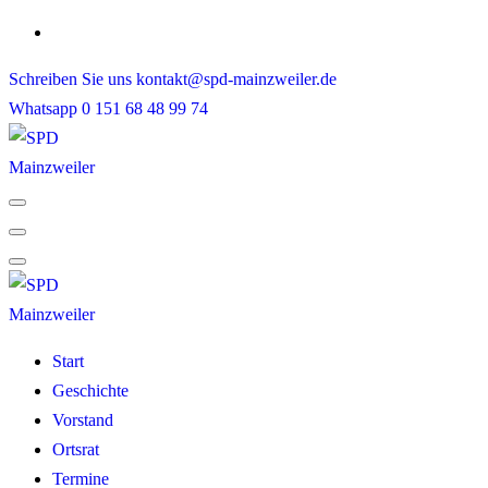
Skip
to
Schreiben Sie uns
kontakt@spd-mainzweiler.de
content
Whatsapp
0 151 68 48 99 74
Start
Geschichte
Vorstand
Ortsrat
Termine