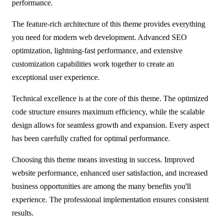
performance.
The feature-rich architecture of this theme provides everything
you need for modern web development. Advanced SEO
optimization, lightning-fast performance, and extensive
customization capabilities work together to create an
exceptional user experience.
Technical excellence is at the core of this theme. The optimized
code structure ensures maximum efficiency, while the scalable
design allows for seamless growth and expansion. Every aspect
has been carefully crafted for optimal performance.
Choosing this theme means investing in success. Improved
website performance, enhanced user satisfaction, and increased
business opportunities are among the many benefits you'll
experience. The professional implementation ensures consistent
results.