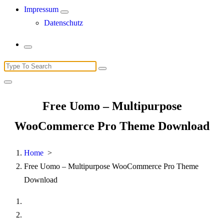
Impressum
Datenschutz
Search
for:
Free Uomo – Multipurpose
WooCommerce Pro Theme Download
Home
>
Free Uomo – Multipurpose WooCommerce Pro Theme
Download