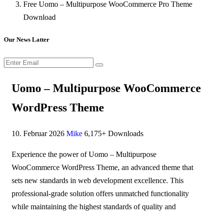
Free Uomo – Multipurpose WooCommerce Pro Theme
Download
Our News Latter
Uomo – Multipurpose WooCommerce
WordPress Theme
10. Februar 2026
Mike
6,175+ Downloads
Experience the power of Uomo – Multipurpose
WooCommerce WordPress Theme, an advanced theme that
sets new standards in web development excellence. This
professional-grade solution offers unmatched functionality
while maintaining the highest standards of quality and