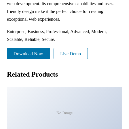
web development. Its comprehensive capabilities and user-
friendly design make it the perfect choice for creating
exceptional web experiences.
Enterprise, Business, Professional, Advanced, Modern,
Scalable, Reliable, Secure.
Download Now
Live Demo
Related Products
No Image