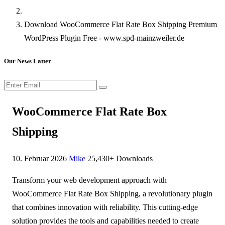
Download WooCommerce Flat Rate Box Shipping Premium
WordPress Plugin Free - www.spd-mainzweiler.de
Our News Latter
WooCommerce Flat Rate Box
Shipping
10. Februar 2026
Mike
25,430+ Downloads
Transform your web development approach with
WooCommerce Flat Rate Box Shipping, a revolutionary plugin
that combines innovation with reliability. This cutting-edge
solution provides the tools and capabilities needed to create