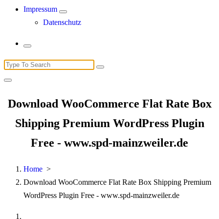
Impressum
Datenschutz
Search
for:
Download WooCommerce Flat Rate Box
Shipping Premium WordPress Plugin
Free - www.spd-mainzweiler.de
Home
>
Download WooCommerce Flat Rate Box Shipping Premium
WordPress Plugin Free - www.spd-mainzweiler.de