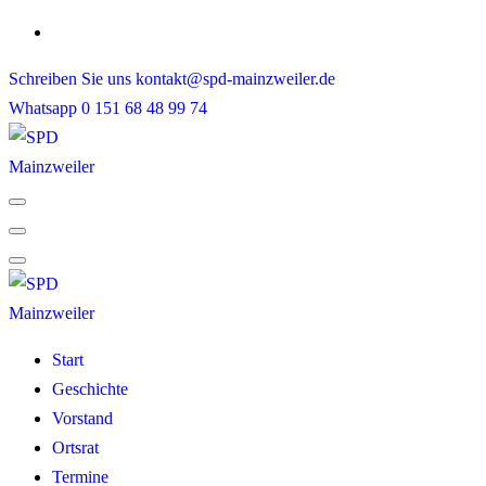
Skip
to
Schreiben Sie uns
kontakt@spd-mainzweiler.de
content
Whatsapp
0 151 68 48 99 74
Start
Geschichte
Vorstand
Ortsrat
Termine