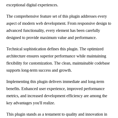
exceptional digital experiences.
The comprehensive feature set of this plugin addresses every
aspect of modern web development. From responsive design to
advanced functionality, every element has been carefully
designed to provide maximum value and performance.
Technical sophistication defines this plugin. The optimized
architecture ensures superior performance while maintaining
flexibility for customization. The clean, maintainable codebase
supports long-term success and growth.
Implementing this plugin delivers immediate and long-term
benefits. Enhanced user experience, improved performance
metrics, and increased development efficiency are among the
key advantages you'll realize.
This plugin stands as a testament to quality and innovation in