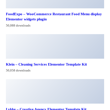
FoodExpo – WooCommerce Restaurant Food Menu display
Elementor widgets plugin
50,088 downloads
Klein – Cleaning Services Elementor Template Kit
50,058 downloads
Lykke – Creative Agency Elementor Template Kit