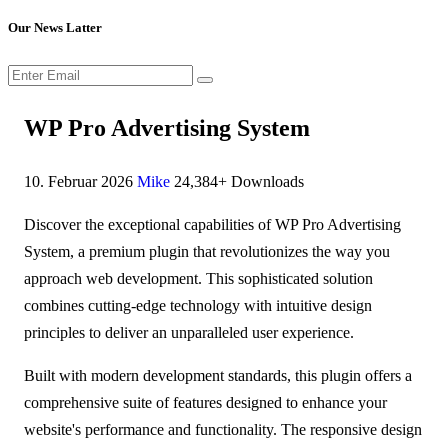
Our News Latter
WP Pro Advertising System
10. Februar 2026
Mike
24,384+ Downloads
Discover the exceptional capabilities of WP Pro Advertising
System, a premium plugin that revolutionizes the way you
approach web development. This sophisticated solution
combines cutting-edge technology with intuitive design
principles to deliver an unparalleled user experience.
Built with modern development standards, this plugin offers a
comprehensive suite of features designed to enhance your
website's performance and functionality. The responsive design