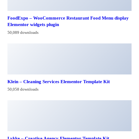
FoodExpo – WooCommerce Restaurant Food Menu display
Elementor widgets plugin
50,089 downloads
Klein – Cleaning Services Elementor Template Kit
50,058 downloads
Lykke – Creative Agency Elementor Template Kit