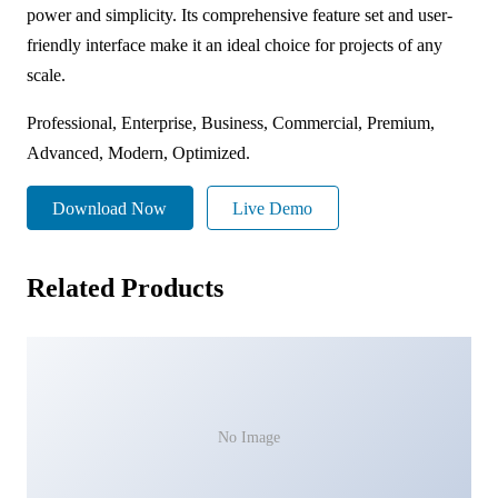
power and simplicity. Its comprehensive feature set and user-
friendly interface make it an ideal choice for projects of any
scale.
Professional, Enterprise, Business, Commercial, Premium,
Advanced, Modern, Optimized.
Download Now
Live Demo
Related Products
No Image