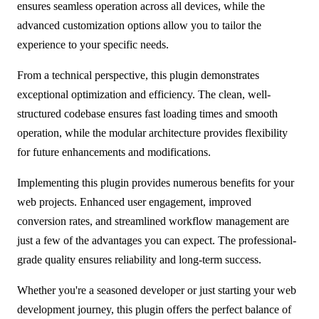
ensures seamless operation across all devices, while the
advanced customization options allow you to tailor the
experience to your specific needs.
From a technical perspective, this plugin demonstrates
exceptional optimization and efficiency. The clean, well-
structured codebase ensures fast loading times and smooth
operation, while the modular architecture provides flexibility
for future enhancements and modifications.
Implementing this plugin provides numerous benefits for your
web projects. Enhanced user engagement, improved
conversion rates, and streamlined workflow management are
just a few of the advantages you can expect. The professional-
grade quality ensures reliability and long-term success.
Whether you're a seasoned developer or just starting your web
development journey, this plugin offers the perfect balance of