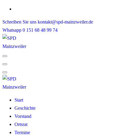
Skip
to
Schreiben Sie uns
kontakt@spd-mainzweiler.de
content
Whatsapp
0 151 68 48 99 74
Start
Geschichte
Vorstand
Ortsrat
Termine