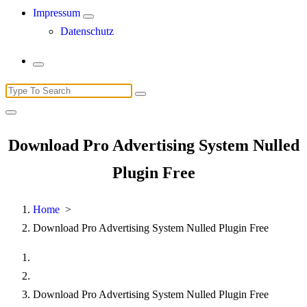
Impressum
Datenschutz
Search
for:
Download Pro Advertising System Nulled
Plugin Free
Home
>
Download Pro Advertising System Nulled Plugin Free
Download Pro Advertising System Nulled Plugin Free