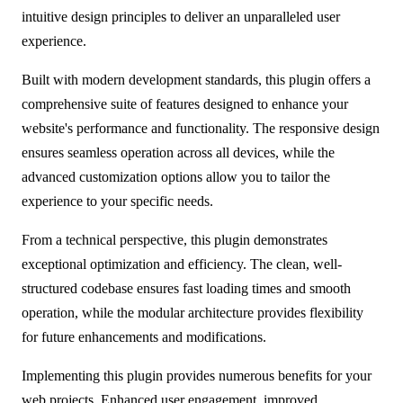
intuitive design principles to deliver an unparalleled user
experience.
Built with modern development standards, this plugin offers a
comprehensive suite of features designed to enhance your
website's performance and functionality. The responsive design
ensures seamless operation across all devices, while the
advanced customization options allow you to tailor the
experience to your specific needs.
From a technical perspective, this plugin demonstrates
exceptional optimization and efficiency. The clean, well-
structured codebase ensures fast loading times and smooth
operation, while the modular architecture provides flexibility
for future enhancements and modifications.
Implementing this plugin provides numerous benefits for your
web projects. Enhanced user engagement, improved