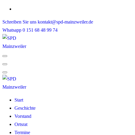
Skip
to
Schreiben Sie uns
kontakt@spd-mainzweiler.de
content
Whatsapp
0 151 68 48 99 74
Start
Geschichte
Vorstand
Ortsrat
Termine