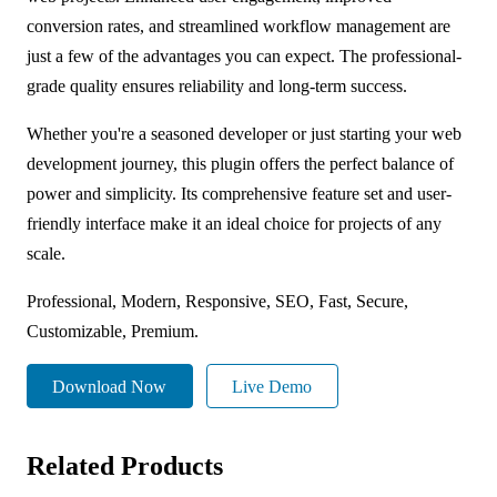
conversion rates, and streamlined workflow management are
just a few of the advantages you can expect. The professional-
grade quality ensures reliability and long-term success.
Whether you're a seasoned developer or just starting your web
development journey, this plugin offers the perfect balance of
power and simplicity. Its comprehensive feature set and user-
friendly interface make it an ideal choice for projects of any
scale.
Professional, Modern, Responsive, SEO, Fast, Secure,
Customizable, Premium.
Download Now
Live Demo
Related Products