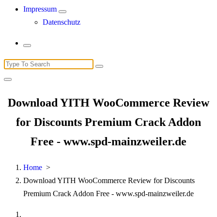
Impressum
Datenschutz
Search
for:
Download YITH WooCommerce Review
for Discounts Premium Crack Addon
Free - www.spd-mainzweiler.de
Home
>
Download YITH WooCommerce Review for Discounts
Premium Crack Addon Free - www.spd-mainzweiler.de