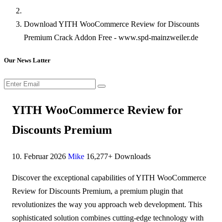
Download YITH WooCommerce Review for Discounts
Premium Crack Addon Free - www.spd-mainzweiler.de
Our News Latter
YITH WooCommerce Review for
Discounts Premium
10. Februar 2026
Mike
16,277+ Downloads
Discover the exceptional capabilities of YITH WooCommerce
Review for Discounts Premium, a premium plugin that
revolutionizes the way you approach web development. This
sophisticated solution combines cutting-edge technology with