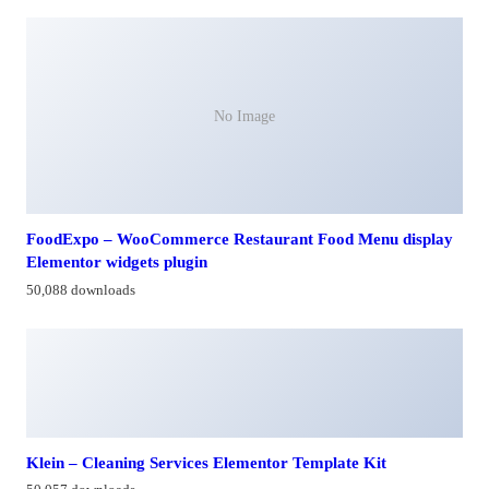
No Image
FoodExpo – WooCommerce Restaurant Food Menu display
Elementor widgets plugin
50,088 downloads
Klein – Cleaning Services Elementor Template Kit