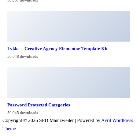
50,057 downloads
Lykke – Creative Agency Elementor Template Kit
50,048 downloads
Password Protected Categories
50,045 downloads
Copyright © 2026 SPD Mainzweiler | Powered by
Avril WordPress
Theme