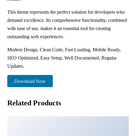
This theme represents the perfect solution for developers who
demand excellence. Its comprehensive functionality, combined
with ease of use, makes it an essential tool for creating
outstanding web experiences.
Modern Design, Clean Code, Fast Loading, Mobile Ready,
SEO Optimized, Easy Setup, Well Documented, Regular
Updates.
Download Now
Related Products