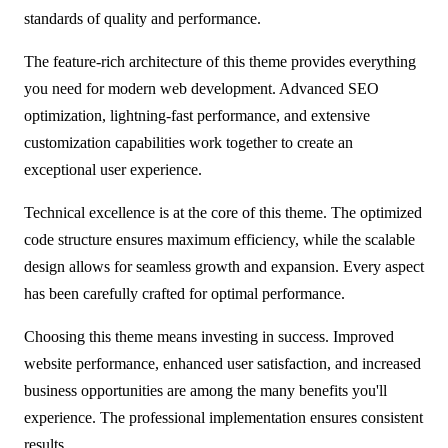
standards of quality and performance.
The feature-rich architecture of this theme provides everything
you need for modern web development. Advanced SEO
optimization, lightning-fast performance, and extensive
customization capabilities work together to create an
exceptional user experience.
Technical excellence is at the core of this theme. The optimized
code structure ensures maximum efficiency, while the scalable
design allows for seamless growth and expansion. Every aspect
has been carefully crafted for optimal performance.
Choosing this theme means investing in success. Improved
website performance, enhanced user satisfaction, and increased
business opportunities are among the many benefits you'll
experience. The professional implementation ensures consistent
results.