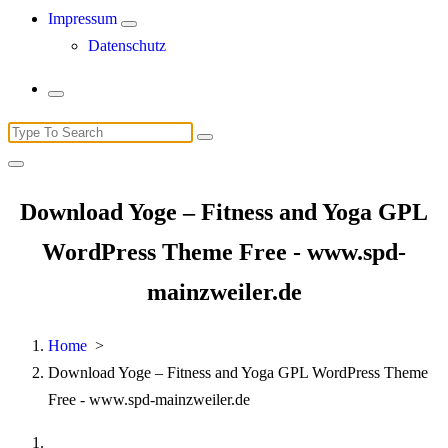
Impressum
Datenschutz
Search
for:
Download Yoge – Fitness and Yoga GPL
WordPress Theme Free - www.spd-
mainzweiler.de
Home
>
Download Yoge – Fitness and Yoga GPL WordPress Theme
Free - www.spd-mainzweiler.de