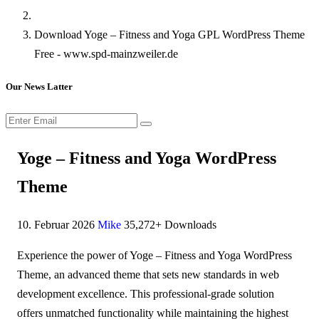
Download Yoge – Fitness and Yoga GPL WordPress Theme
Free - www.spd-mainzweiler.de
Our News Latter
Yoge – Fitness and Yoga WordPress
Theme
10. Februar 2026
Mike
35,272+ Downloads
Experience the power of Yoge – Fitness and Yoga WordPress
Theme, an advanced theme that sets new standards in web
development excellence. This professional-grade solution
offers unmatched functionality while maintaining the highest