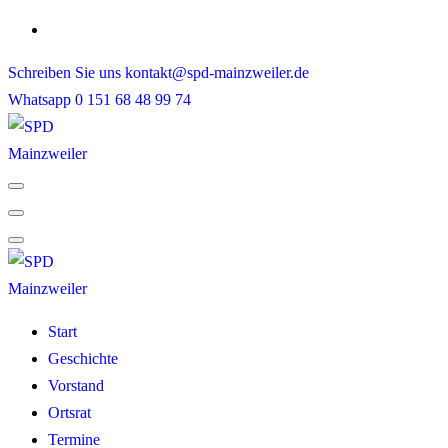
Skip
to
Schreiben Sie uns
kontakt@spd-mainzweiler.de
content
Whatsapp
0 151 68 48 99 74
Start
Geschichte
Vorstand
Ortsrat
Termine