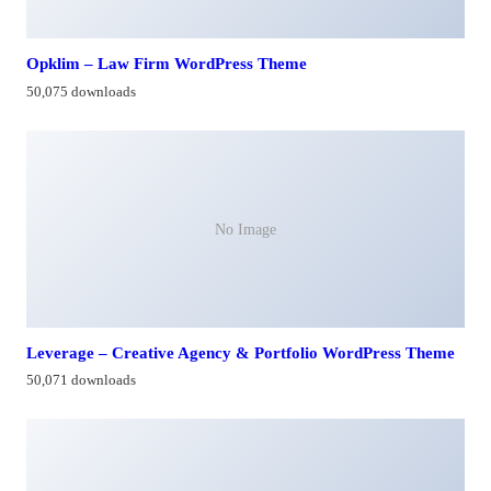
Opklim – Law Firm WordPress Theme
50,075 downloads
No Image
Leverage – Creative Agency & Portfolio WordPress Theme
50,071 downloads